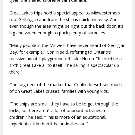
given the shared shoreline with Canada.
Great Lakes trips hold a special appeal to Midwesterners
too. Getting to and from the ship is quick and easy. And
even though the area might be right out the back door, it’s
big and varied enough to pack plenty of surprises.
“Many people in the Midwest have never heard of Georgian
Bay, for example,” Conlin said, referring to Ontario’s
massive aquatic playground off Lake Huron. “It could be a
sixth Great Lake all to itself. The sailing is spectacular up
there.”
One segment of the market that Conlin doesn’t see much
of on Great Lakes cruises: families with young kids.
“The ships are small; they have to be to get through the
locks, so there aren’t a lot of onboard activities for
children,” he said. “This is more of an educational,
experiential trip than it is fun-in-the-sun.”