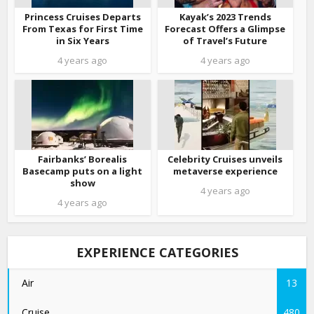
Princess Cruises Departs
Kayak’s 2023 Trends
From Texas for First Time
Forecast Offers a Glimpse
in Six Years
of Travel’s Future
4 years ago
4 years ago
Fairbanks’ Borealis
Celebrity Cruises unveils
Basecamp puts on a light
metaverse experience
show
4 years ago
4 years ago
EXPERIENCE CATEGORIES
Air
13
Cruise
480