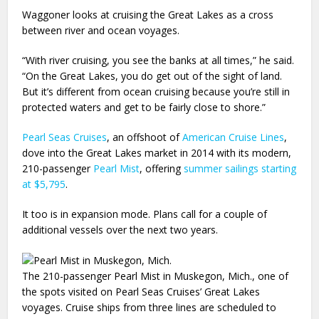
Waggoner looks at cruising the Great Lakes as a cross
between river and ocean voyages.
“With river cruising, you see the banks at all times,” he said.
“On the Great Lakes, you do get out of the sight of land.
But it’s different from ocean cruising because you’re still in
protected waters and get to be fairly close to shore.”
Pearl Seas Cruises
, an offshoot of
American Cruise Lines
,
dove into the Great Lakes market in 2014 with its modern,
210-passenger
Pearl Mist
, offering
summer sailings starting
at $5,795
.
It too is in expansion mode. Plans call for a couple of
additional vessels over the next two years.
The 210-passenger Pearl Mist in Muskegon, Mich., one of
the spots visited on Pearl Seas Cruises’ Great Lakes
voyages. Cruise ships from three lines are scheduled to