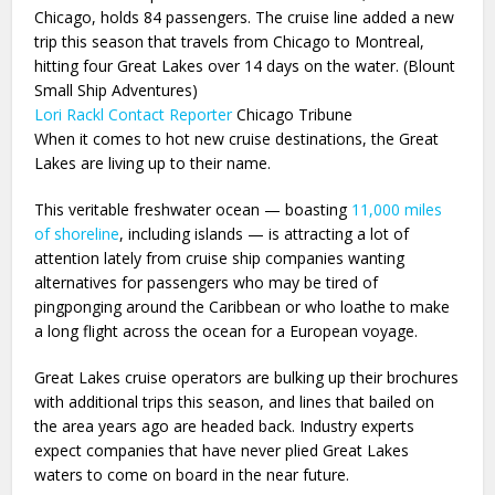
Chicago, holds 84 passengers. The cruise line added a new
trip this season that travels from Chicago to Montreal,
hitting four Great Lakes over 14 days on the water. (Blount
Small Ship Adventures)
Lori Rackl
Contact Reporter
Chicago Tribune
When it comes to hot new cruise destinations, the Great
Lakes are living up to their name.
This veritable freshwater ocean — boasting
11,000 miles
of shoreline
, including islands — is attracting a lot of
attention lately from cruise ship companies wanting
alternatives for passengers who may be tired of
pingponging around the Caribbean or who loathe to make
a long flight across the ocean for a European voyage.
Great Lakes cruise operators are bulking up their brochures
with additional trips this season, and lines that bailed on
the area years ago are headed back. Industry experts
expect companies that have never plied Great Lakes
waters to come on board in the near future.