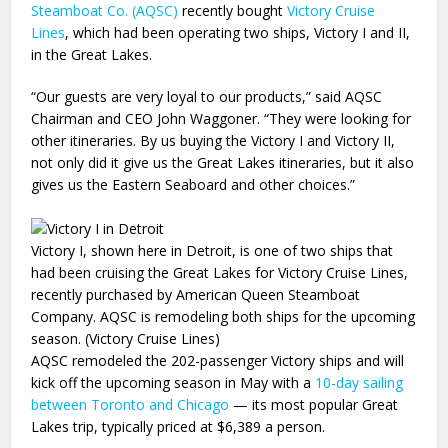
Steamboat Co. (AQSC)
recently bought
Victory Cruise
Lines
, which had been operating two ships, Victory I and II,
in the Great Lakes.
“Our guests are very loyal to our products,” said AQSC
Chairman and CEO John Waggoner. “They were looking for
other itineraries. By us buying the Victory I and Victory II,
not only did it give us the Great Lakes itineraries, but it also
gives us the Eastern Seaboard and other choices.”
Victory I, shown here in Detroit, is one of two ships that
had been cruising the Great Lakes for Victory Cruise Lines,
recently purchased by American Queen Steamboat
Company. AQSC is remodeling both ships for the upcoming
season. (Victory Cruise Lines)
AQSC remodeled the 202-passenger Victory ships and will
kick off the upcoming season in May with a
10-day sailing
between Toronto and Chicago
— its most popular Great
Lakes trip, typically priced at $6,389 a person.