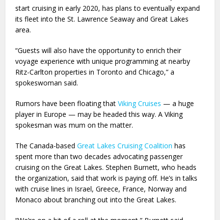
start cruising in early 2020, has plans to eventually expand
its fleet into the St. Lawrence Seaway and Great Lakes
area.
“Guests will also have the opportunity to enrich their
voyage experience with unique programming at nearby
Ritz-Carlton properties in Toronto and Chicago,” a
spokeswoman said.
Rumors have been floating that
Viking Cruises
— a huge
player in Europe — may be headed this way. A Viking
spokesman was mum on the matter.
The Canada-based
Great Lakes Cruising Coalition
has
spent more than two decades advocating passenger
cruising on the Great Lakes. Stephen Burnett, who heads
the organization, said that work is paying off. He’s in talks
with cruise lines in Israel, Greece, France, Norway and
Monaco about branching out into the Great Lakes.