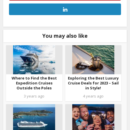
You may also like
Where to Find the Best
Exploring the Best Luxury
Expedition Cruises
Cruise Deals for 2023 – Sail
Outside the Poles
in Style!
3 years ago
4 years ago