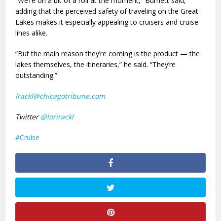
“We’re on a bit of a roll at the moment,” Burnett said,
adding that the perceived safety of traveling on the Great
Lakes makes it especially appealing to cruisers and cruise
lines alike.
“But the main reason they’re coming is the product — the
lakes themselves, the itineraries,” he said. “They’re
outstanding.”
lrackl@chicagotribune.com
Twitter
@lorirackl
Cruise