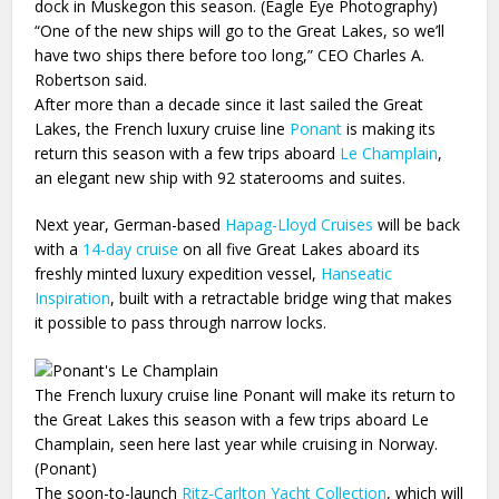
dock in Muskegon this season. (Eagle Eye Photography)
“One of the new ships will go to the Great Lakes, so we’ll
have two ships there before too long,” CEO Charles A.
Robertson said.
After more than a decade since it last sailed the Great
Lakes, the French luxury cruise line
Ponant
is making its
return this season with a few trips aboard
Le Champlain
,
an elegant new ship with 92 staterooms and suites.
Next year, German-based
Hapag-Lloyd Cruises
will be back
with a
14-day cruise
on all five Great Lakes aboard its
freshly minted luxury expedition vessel,
Hanseatic
Inspiration
, built with a retractable bridge wing that makes
it possible to pass through narrow locks.
The French luxury cruise line Ponant will make its return to
the Great Lakes this season with a few trips aboard Le
Champlain, seen here last year while cruising in Norway.
(Ponant)
The soon-to-launch
Ritz-Carlton Yacht Collection
, which will