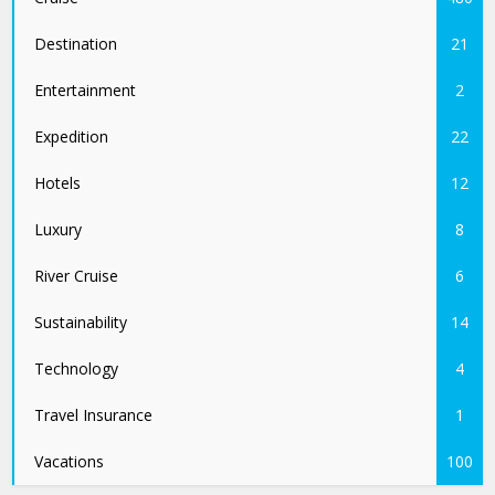
Destination
21
Entertainment
2
Expedition
22
Hotels
12
Luxury
8
River Cruise
6
Sustainability
14
Technology
4
Travel Insurance
1
Vacations
100