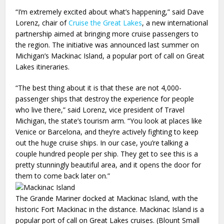
“I’m extremely excited about what’s happening,” said Dave
Lorenz, chair of
Cruise the Great Lakes
, a new international
partnership aimed at bringing more cruise passengers to
the region. The initiative was announced last summer on
Michigan’s Mackinac Island, a popular port of call on Great
Lakes itineraries.
“The best thing about it is that these are not 4,000-
passenger ships that destroy the experience for people
who live there,” said Lorenz, vice president of Travel
Michigan, the state’s tourism arm. “You look at places like
Venice or Barcelona, and they’re actively fighting to keep
out the huge cruise ships. In our case, you’re talking a
couple hundred people per ship. They get to see this is a
pretty stunningly beautiful area, and it opens the door for
them to come back later on.”
The Grande Mariner docked at Mackinac Island, with the
historic Fort Mackinac in the distance. Mackinac Island is a
popular port of call on Great Lakes cruises. (Blount Small