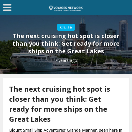
Cruise
The next cruising hot spot is closer
than you think: Get ready for more
ships on the Great Lakes
7 years ago
The next cruising hot spot is
closer than you think: Get
ready for more ships on the
Great Lakes
Blount Small Ship Adventures’ Grande Mariner, seen here in