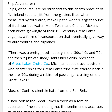
Ship Adventures)
Ships, of course, are no strangers to this charm bracelet of
five inland seas, a gift from the glaciers that, when
measured by total area, make up the world’s largest source
of fresh surface water. Mark Twain and Charles Dickens
th
both wrote glowingly of their 19
century Great Lakes
voyages, a form of transportation that eventually gave way
to automobiles and airplanes.
“There was a pretty good industry in the ’30s, ’40s and ’50s,
and then it just vanished,” said Chris Conlin, president
of
Great Lakes Cruise Co
., Michigan-based travel advisers
who charter ships for Great Lakes trips. “We started back in
the late ’90s, during a rebirth of passenger cruising on the
Great Lakes.”
Most of Conlin’s clientele hails from the Sun Belt.
“They look at the Great Lakes almost as a foreign
destination,” he said, noting that the sentiment is accurate,