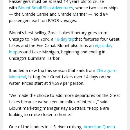
Passengers must be at least 14 years old to cruise
with
Blount Small Ship Adventures
, whose two sister ships
— the Grande Caribe and Grande Mariner — hold 84
passengers each on BYOB voyages.
Blount’s best-selling Great Lakes itinerary goes from
Chicago to New York, a
16-day trip
that features four Great
Lakes and the Erie Canal. Blount also runs an
eight-day
loop
around Lake Michigan, beginning and ending in
Chicago’s Burnham Harbor.
It added a new trip this season that sails from
Chicago to
Montreal
, hitting four Great Lakes over 14 days on the
water. Prices start at $4,599 per person.
“We made the choice to add more departures on the Great
Lakes because we’ve seen an influx of interest,” said
Blount marketing manager Kayla Setters. “People are
looking to cruise closer to home.”
One of the leaders in U.S. river cruising,
American Queen