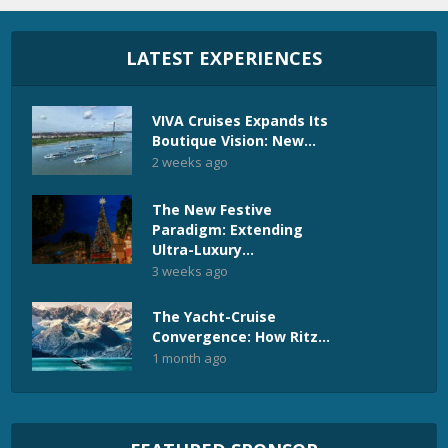
LATEST EXPERIENCES
VIVA Cruises Expands Its
Boutique Vision: New...
2 weeks ago
The New Festive
Paradigm: Extending
Ultra-Luxury...
3 weeks ago
The Yacht-Cruise
Convergence: How Ritz...
1 month ago