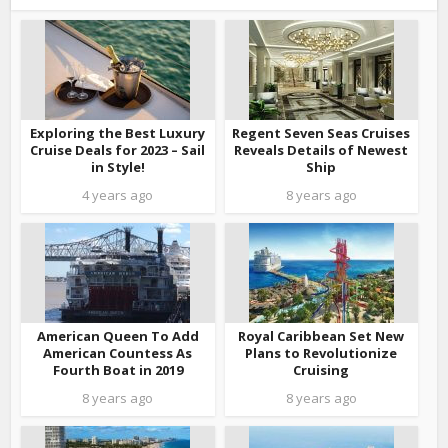
Exploring the Best Luxury
Regent Seven Seas Cruises
Cruise Deals for 2023 – Sail
Reveals Details of Newest
in Style!
Ship
4 years ago
8 years ago
American Queen To Add
Royal Caribbean Set New
American Countess As
Plans to Revolutionize
Fourth Boat in 2019
Cruising
8 years ago
8 years ago