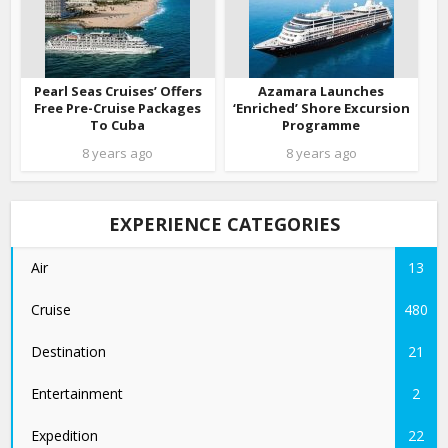
Pearl Seas Cruises’ Offers
Azamara Launches
Free Pre-Cruise Packages
‘Enriched’ Shore Excursion
To Cuba
Programme
8 years ago
8 years ago
EXPERIENCE CATEGORIES
Air
13
Cruise
480
Destination
21
Entertainment
2
Expedition
22