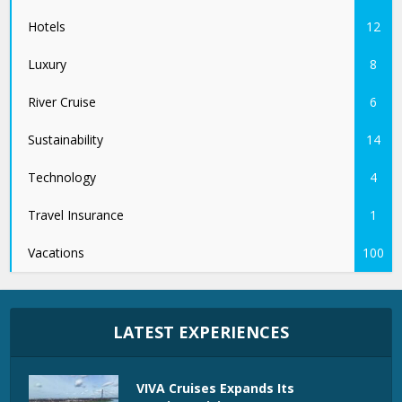
Hotels
12
Luxury
8
River Cruise
6
Sustainability
14
Technology
4
Travel Insurance
1
Vacations
100
LATEST EXPERIENCES
VIVA Cruises Expands Its