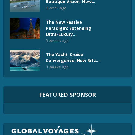
Boutique Vision: New...
1 week ago
The New Festive
Paradigm: Extending
Ultra-Luxury...
3 weeks ago
The Yacht-Cruise
Convergence: How Ritz...
4 weeks ago
FEATURED SPONSOR