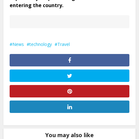
entering the country.
News
technology
Travel
You may also like