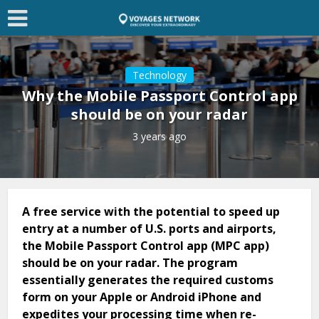
Technology
Why the Mobile Passport Control app
should be on your radar
3 years ago
A free service with the potential to speed up
entry at a number of U.S. ports and airports,
the Mobile Passport Control app (MPC app)
should be on your radar. The program
essentially generates the required customs
form on your Apple or Android iPhone and
expedites your processing time when re-