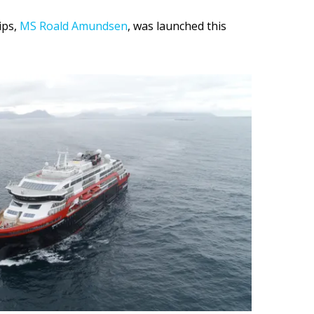
ips,
MS Roald Amundsen
, was launched this