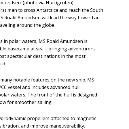
mundsen. (photo via Hurtigruten)
irst man to cross Antarctica and reach the South
S Roald Amundsen will lead the way toward an
aveling around the globe.
es in polar waters, MS Roald Amundsen is
able basecamp at sea – bringing adventurers
ost spectacular destinations in the most
id.
f many notable features on the new ship. MS
PC6 vessel and includes advanced hull
olar waters. The front of the hull is designed
ow for smoother sailing.
ydrodynamic propellers attached to magnetic
vibration, and improve maneuverability.