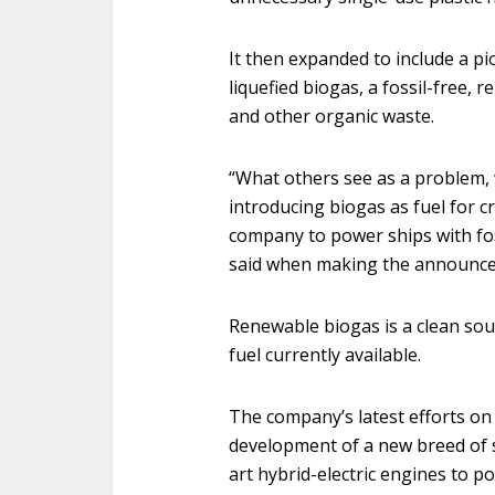
It then expanded to include a pi
liquefied biogas, a fossil-free, 
and other organic waste.
“What others see as a problem, 
introducing biogas as fuel for c
company to power ships with fos
said when making the announce
Renewable biogas is a clean sour
fuel currently available.
The company’s latest efforts on t
development of a new breed of s
art hybrid-electric engines to p