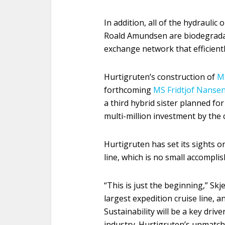
In addition, all of the hydrauli
Roald Amundsen are biodegradab
exchange network that efficient
Hurtigruten’s construction of
M
forthcoming
MS Fridtjof Nanse
a third hybrid sister planned for
multi-million investment by the
Hurtigruten has set its sights o
line, which is no small accompli
“This is just the beginning,” Skj
largest expedition cruise line, a
Sustainability will be a key driv
industry. Hurtigruten’s unmatc