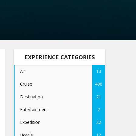
EXPERIENCE CATEGORIES
Air
13
Cruise
480
Destination
21
Entertainment
2
Expedition
22
Hotels
12