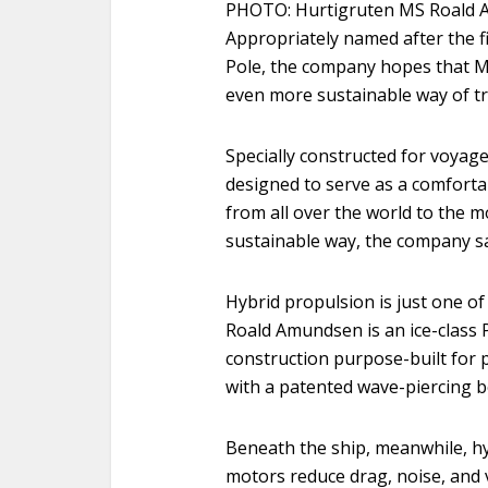
PHOTO: Hurtigruten MS Roald A
Appropriately named after the f
Pole, the company hopes that M
even more sustainable way of tr
Specially constructed for voyag
designed to serve as a comfort
from all over the world to the m
sustainable way, the company sa
Hybrid propulsion is just one o
Roald Amundsen is an ice-class 
construction purpose-built for p
with a patented wave-piercing b
Beneath the ship, meanwhile, h
motors reduce drag, noise, and 