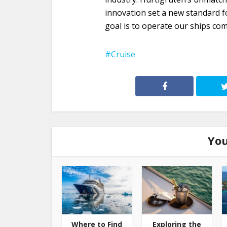
innovation set a new standard fo
goal is to operate our ships com
Cruise
You
Where to Find
Exploring the