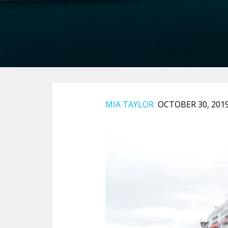
MIA TAYLOR
OCTOBER 30, 201