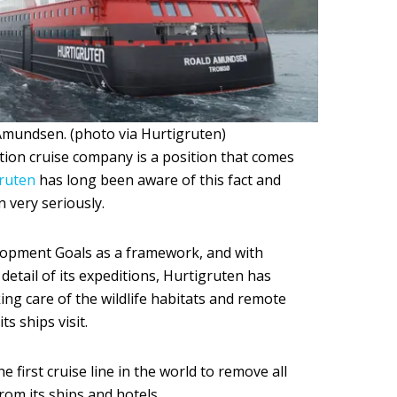
mundsen. (photo via Hurtigruten)
ition cruise company is a position that comes
ruten
has long been aware of this fact and
n very seriously.
opment Goals as a framework, and with
detail of its expeditions, Hurtigruten has
king care of the wildlife habitats and remote
s ships visit.
e first cruise line in the world to remove all
rom its ships and hotels.