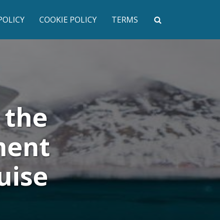
POLICY
COOKIE POLICY
TERMS
 the
ment
uise