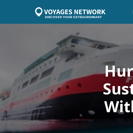
Hur
Sus
Wit