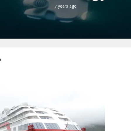
7 years ago
9