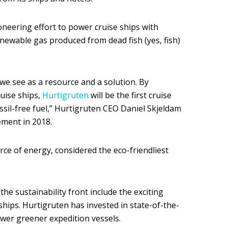
oneering effort to power cruise ships with
renewable gas produced from dead fish (yes, fish)
we see as a resource and a solution. By
ruise ships,
Hurtigruten
will be the first cruise
sil-free fuel,” Hurtigruten CEO Daniel Skjeldam
ment in 2018.
ce of energy, considered the eco-friendliest
he sustainability front include the exciting
hips. Hurtigruten has invested in state-of-the-
ower greener expedition vessels.