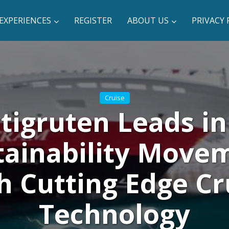
EXPERIENCES
REGISTER
ABOUT US
PRIVACY 
Cruise
tigruten Leads in
tainability Move
h Cutting Edge Cr
Technology