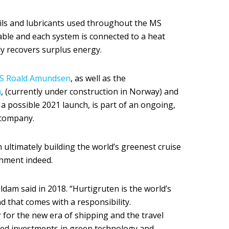
c oils and lubricants used throughout the MS
le and each system is connected to a heat
ly recovers surplus energy.
S Roald Amundsen
, as well as the
n
, (currently under construction in Norway) and
 a possible 2021 launch, is part of an ongoing,
 company.
n ultimately building the world’s greenest cruise
shment indeed.
eldam said in 2018. “Hurtigruten is the world’s
nd that comes with a responsibility.
er for the new era of shipping and the travel
hed investments in green technology and