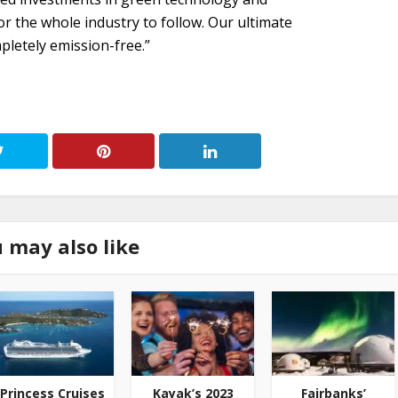
r the whole industry to follow. Our ultimate
pletely emission-free.”
 may also like
Princess Cruises
Kayak’s 2023
Fairbanks’