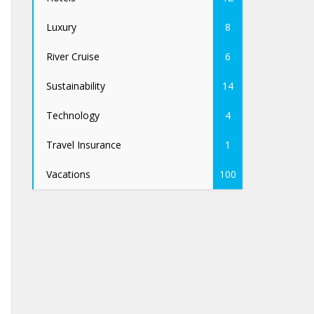
Luxury
8
River Cruise
6
Sustainability
14
Technology
4
Travel Insurance
1
Vacations
100