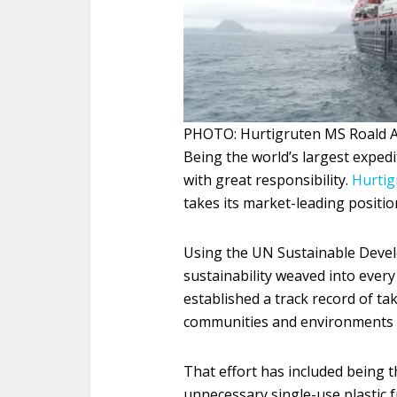
PHOTO: Hurtigruten MS Roald A
Being the world’s largest exped
with great responsibility.
Hurtig
takes its market-leading positio
Using the UN Sustainable Devel
sustainability weaved into every 
established a track record of ta
communities and environments it
That effort has included being th
unnecessary single-use plastic f