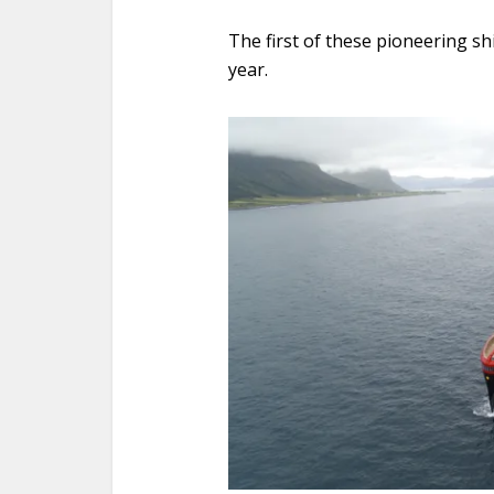
The first of these pioneering sh
year.