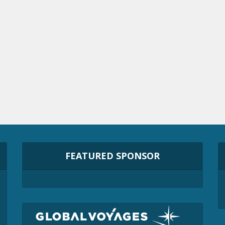
FEATURED SPONSOR