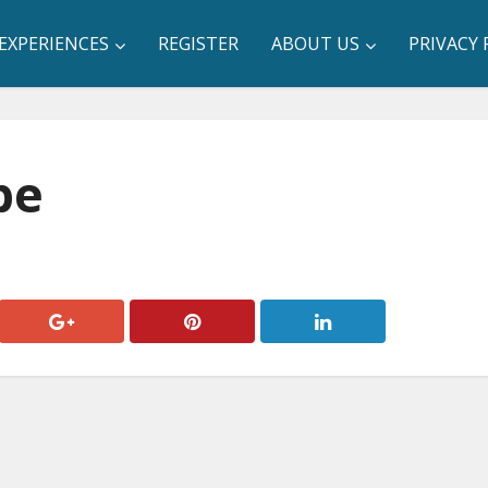
EXPERIENCES
REGISTER
ABOUT US
PRIVACY 
be