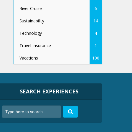
River Cruise
6
Sustainability
14
Technology
4
Travel Insurance
1
Vacations
100
SEARCH EXPERIENCES