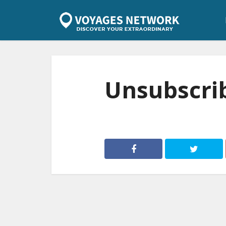
Unsubscri