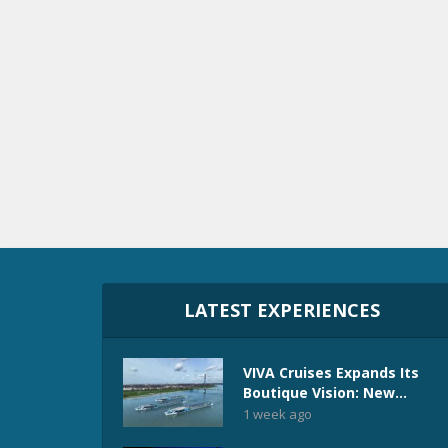
LATEST EXPERIENCES
VIVA Cruises Expands Its
Boutique Vision: New...
1 week ago