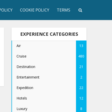
POLICY
COOKIE POLICY
TERMS
EXPERIENCE CATEGORIES
Air
13
Cruise
480
Destination
21
Entertainment
2
Expedition
22
Hotels
12
Luxury
8