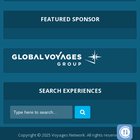
FEATURED SPONSOR
SEARCH EXPERIENCES
Copyright © 2025 Voyages Network. All rights reserved.