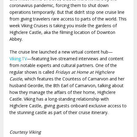
coronavirus pandemic, forcing them to shut down
operations temporarily. But that didn’t stop one cruise line
from giving travelers rare access to parts of the world. This
week Viking Cruises is taking you inside the gardens of
Highclere Castle, aka the filming location of Downton
Abbey.
The cruise line launched a new virtual content hub—
Viking.TV
—featuring live-streamed interviews and content
from notable experts and cultural partners. One of the
regular shows is called
Fridays at Home at Highclere
Castle
, which features the Countess of Carnarvon and her
husband Geordie, the 8th Earl of Carnarvon, talking about
how they manage the affairs of their home, Highclere
Castle. Viking has a long-standing relationship with
Highclere Castle, giving guests onboard exclusive access to
the stunning castle as part of their cruise itinerary.
Courtesy Viking