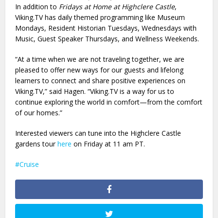
In addition to
Fridays at Home at Highclere Castle
,
Viking.TV has daily themed programming like Museum
Mondays, Resident Historian Tuesdays, Wednesdays with
Music, Guest Speaker Thursdays, and Wellness Weekends.
“At a time when we are not traveling together, we are
pleased to offer new ways for our guests and lifelong
learners to connect and share positive experiences on
Viking.TV,” said Hagen. “Viking.TV is a way for us to
continue exploring the world in comfort—from the comfort
of our homes.”
Interested viewers can tune into the Highclere Castle
gardens tour
here
on Friday at 11 am PT.
Cruise