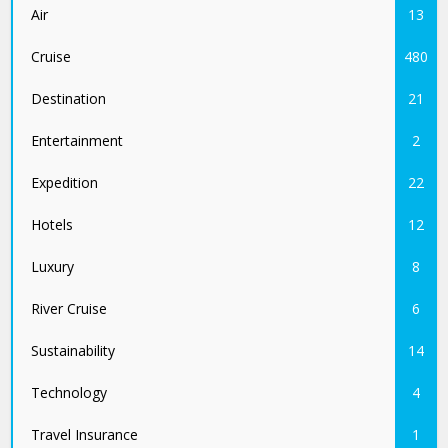
Air
13
Cruise
480
Destination
21
Entertainment
2
Expedition
22
Hotels
12
Luxury
8
River Cruise
6
Sustainability
14
Technology
4
Travel Insurance
1