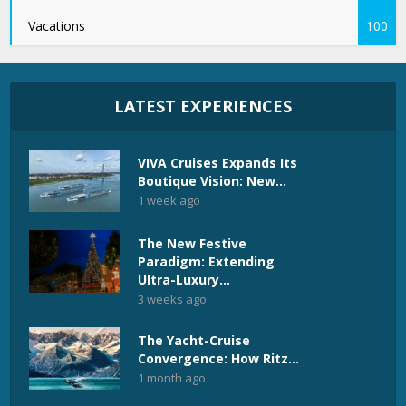
Vacations
100
LATEST EXPERIENCES
VIVA Cruises Expands Its
Boutique Vision: New...
1 week ago
The New Festive
Paradigm: Extending
Ultra-Luxury...
3 weeks ago
The Yacht-Cruise
Convergence: How Ritz...
1 month ago