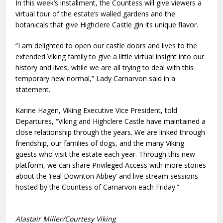
In this week’s installment, the Countess will give viewers a
virtual tour of the estate’s walled gardens and the
botanicals that give Highclere Castle gin its unique flavor.
“I am delighted to open our castle doors and lives to the
extended Viking family to give a little virtual insight into our
history and lives, while we are all trying to deal with this
temporary new normal,” Lady Carnarvon said in a
statement.
Karine Hagen, Viking Executive Vice President, told
Departures, “Viking and Highclere Castle have maintained a
close relationship through the years. We are linked through
friendship, our families of dogs, and the many Viking
guests who visit the estate each year. Through this new
platform, we can share Privileged Access with more stories
about the ‘real Downton Abbey’ and live stream sessions
hosted by the Countess of Carnarvon each Friday.”
Alastair Miller/Courtesy Viking