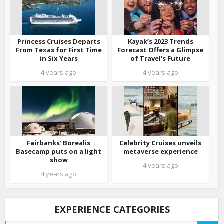
Princess Cruises Departs
Kayak’s 2023 Trends
From Texas for First Time
Forecast Offers a Glimpse
in Six Years
of Travel’s Future
4 years ago
4 years ago
Fairbanks’ Borealis
Celebrity Cruises unveils
Basecamp puts on a light
metaverse experience
show
4 years ago
4 years ago
EXPERIENCE CATEGORIES