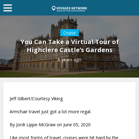
Cruise
You Can Take a Virtual Tour of
Highclere Castle’s Gardens
6 years ago
Jeff Gilbert/Courtesy Viking
Armchair travel just got a lot more regal.
By Jordi Lippe-McGraw on June 05, 2020
Like most forms of travel, cruises were hit hard by the