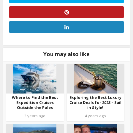
You may also like
Where to Find the Best
Exploring the Best Luxury
Expedition Cruises
Cruise Deals for 2023 – Sail
Outside the Poles
in Style!
3 years ago
4 years ago