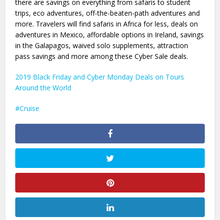
there are savings on everything from safaris to student
trips, eco adventures, off-the-beaten-path adventures and
more. Travelers will find safaris in Africa for less, deals on
adventures in Mexico, affordable options in Ireland, savings
in the Galapagos, waived solo supplements, attraction
pass savings and more among these Cyber Sale deals.
2019 Black Friday and Cyber Monday Deals on Tours
Around the World
Cruise