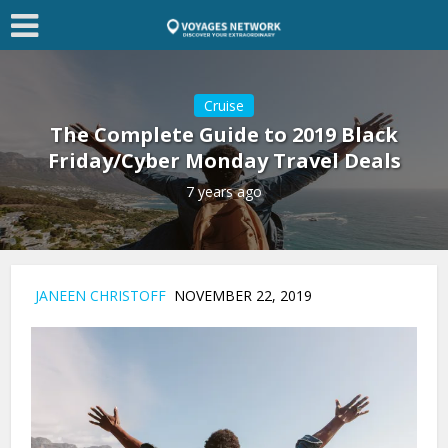
Cruise
The Complete Guide to 2019 Black
Friday/Cyber Monday Travel Deals
7 years ago
JANEEN CHRISTOFF
NOVEMBER 22, 2019