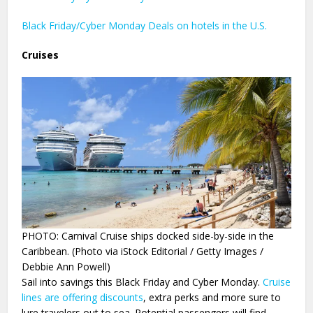
Black Friday/Cyber Monday Deals on hotels in the U.S.
Cruises
PHOTO: Carnival Cruise ships docked side-by-side in the
Caribbean. (Photo via iStock Editorial / Getty Images /
Debbie Ann Powell)
Sail into savings this Black Friday and Cyber Monday.
Cruise
lines are offering discounts
, extra perks and more sure to
lure travelers out to sea. Potential passengers will find