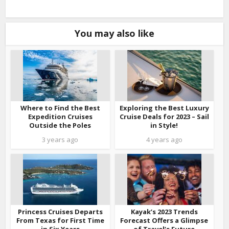
You may also like
Where to Find the Best
Exploring the Best Luxury
Expedition Cruises
Cruise Deals for 2023 – Sail
Outside the Poles
in Style!
3 years ago
4 years ago
Princess Cruises Departs
Kayak’s 2023 Trends
From Texas for First Time
Forecast Offers a Glimpse