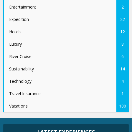
Entertainment
2
Expedition
22
Hotels
12
Luxury
8
River Cruise
6
Sustainability
14
Technology
4
Travel Insurance
1
Vacations
100