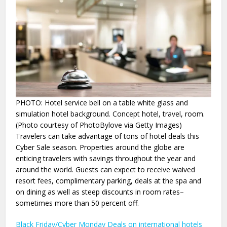
PHOTO: Hotel service bell on a table white glass and
simulation hotel background. Concept hotel, travel, room.
(Photo courtesy of PhotoBylove via Getty Images)
Travelers can take advantage of tons of hotel deals this
Cyber Sale season. Properties around the globe are
enticing travelers with savings throughout the year and
around the world. Guests can expect to receive waived
resort fees, complimentary parking, deals at the spa and
on dining as well as steep discounts in room rates–
sometimes more than 50 percent off.
Black Friday/Cyber Monday Deals on international hotels