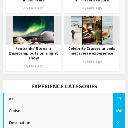
in Six Years
of Travel’s Future
4 years ago
4 years ago
Fairbanks’ Borealis
Celebrity Cruises unveils
Basecamp puts on a light
metaverse experience
show
4 years ago
4 years ago
EXPERIENCE CATEGORIES
Air
13
Cruise
480
Destination
21