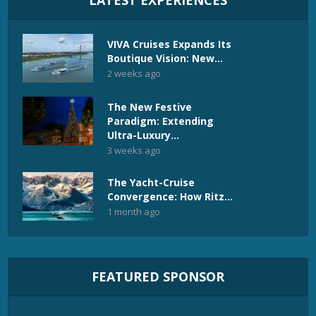
LATEST EXPERIENCES
VIVA Cruises Expands Its
Boutique Vision: New...
2 weeks ago
The New Festive
Paradigm: Extending
Ultra-Luxury...
3 weeks ago
The Yacht-Cruise
Convergence: How Ritz...
1 month ago
FEATURED SPONSOR