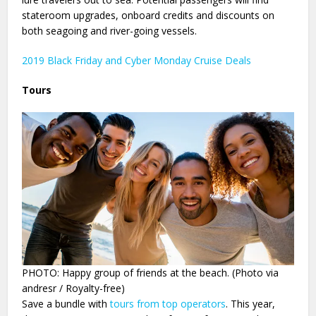
stateroom upgrades, onboard credits and discounts on
both seagoing and river-going vessels.
2019 Black Friday and Cyber Monday Cruise Deals
Tours
PHOTO: Happy group of friends at the beach. (Photo via
andresr / Royalty-free)
Save a bundle with
tours from top operators
. This year,