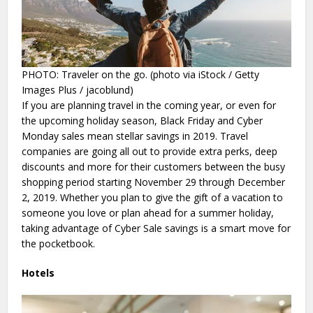
PHOTO: Traveler on the go. (photo via iStock / Getty
Images Plus / jacoblund)
If you are planning travel in the coming year, or even for
the upcoming holiday season, Black Friday and Cyber
Monday sales mean stellar savings in 2019. Travel
companies are going all out to provide extra perks, deep
discounts and more for their customers between the busy
shopping period starting November 29 through December
2, 2019. Whether you plan to give the gift of a vacation to
someone you love or plan ahead for a summer holiday,
taking advantage of Cyber Sale savings is a smart move for
the pocketbook.
Hotels