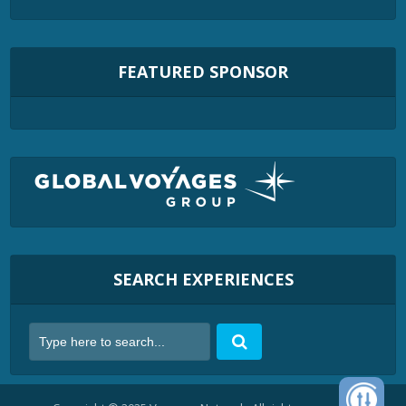
FEATURED SPONSOR
SEARCH EXPERIENCES