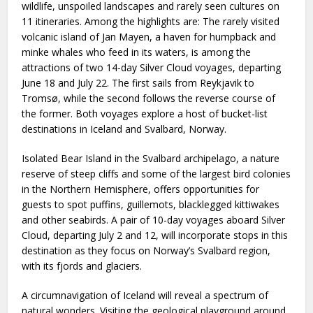
wildlife, unspoiled landscapes and rarely seen cultures on
11 itineraries. Among the highlights are: The rarely visited
volcanic island of Jan Mayen, a haven for humpback and
minke whales who feed in its waters, is among the
attractions of two 14-day Silver Cloud voyages, departing
June 18 and July 22. The first sails from Reykjavik to
Tromsø, while the second follows the reverse course of
the former. Both voyages explore a host of bucket-list
destinations in Iceland and Svalbard, Norway.
Isolated Bear Island in the Svalbard archipelago, a nature
reserve of steep cliffs and some of the largest bird colonies
in the Northern Hemisphere, offers opportunities for
guests to spot puffins, guillemots, blacklegged kittiwakes
and other seabirds. A pair of 10-day voyages aboard Silver
Cloud, departing July 2 and 12, will incorporate stops in this
destination as they focus on Norway’s Svalbard region,
with its fjords and glaciers.
A circumnavigation of Iceland will reveal a spectrum of
natural wonders. Visiting the geological playground around