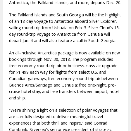
Antarctica, the Falkland Islands, and more, departs Dec. 20.
The Falkland Islands and South Georgia will be the highlight
of an 18-day voyage to Antarctica aboard Silver Explorer,
sailing round-trip from Ushuaia on Feb. 3. Silver Cloud’s 15-
day round-trip voyage to Antarctica from Ushuaia will
depart Jan. 4 and will also feature a call in South Georgia.
An all-inclusive Antarctica package is now available on new
bookings through Nov. 30, 2018. The program includes
free economy round-trip air or business-class air upgrade
for $1,499 each way for flights from select U.S. and
Canadian gateways; free economy round-trip air between
Buenos Aires/Santiago and Ushuaia; free one-night, pre-
cruise hotel stay; and free transfers between airport, hotel
and ship.
“We’re shining a light on a selection of polar voyages that
are carefully designed to deliver meaningful travel
experiences that both thrill and inspire,” said Conrad
Combrink, Silversea’s senior vice president of strategic