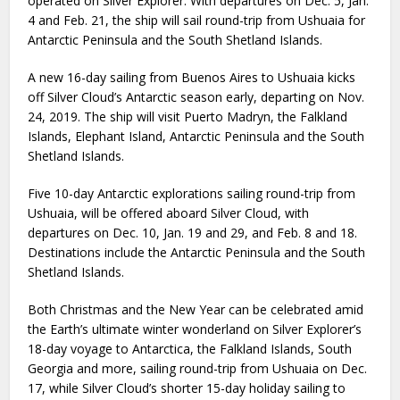
operated on Silver Explorer. With departures on Dec. 5, Jan.
4 and Feb. 21, the ship will sail round-trip from Ushuaia for
Antarctic Peninsula and the South Shetland Islands.
A new 16-day sailing from Buenos Aires to Ushuaia kicks
off Silver Cloud’s Antarctic season early, departing on Nov.
24, 2019. The ship will visit Puerto Madryn, the Falkland
Islands, Elephant Island, Antarctic Peninsula and the South
Shetland Islands.
Five 10-day Antarctic explorations sailing round-trip from
Ushuaia, will be offered aboard Silver Cloud, with
departures on Dec. 10, Jan. 19 and 29, and Feb. 8 and 18.
Destinations include the Antarctic Peninsula and the South
Shetland Islands.
Both Christmas and the New Year can be celebrated amid
the Earth’s ultimate winter wonderland on Silver Explorer’s
18-day voyage to Antarctica, the Falkland Islands, South
Georgia and more, sailing round-trip from Ushuaia on Dec.
17, while Silver Cloud’s shorter 15-day holiday sailing to