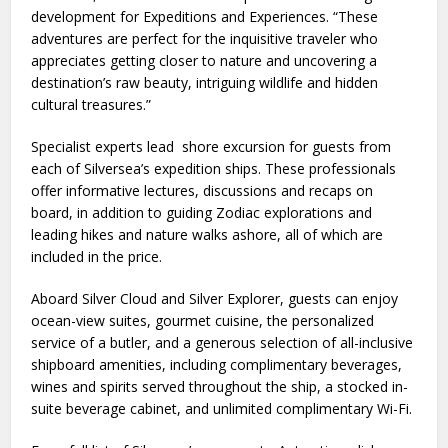
development for Expeditions and Experiences. “These
adventures are perfect for the inquisitive traveler who
appreciates getting closer to nature and uncovering a
destination’s raw beauty, intriguing wildlife and hidden
cultural treasures.”
Specialist experts lead shore excursion for guests from
each of Silversea’s expedition ships. These professionals
offer informative lectures, discussions and recaps on
board, in addition to guiding Zodiac explorations and
leading hikes and nature walks ashore, all of which are
included in the price.
Aboard Silver Cloud and Silver Explorer, guests can enjoy
ocean-view suites, gourmet cuisine, the personalized
service of a butler, and a generous selection of all-inclusive
shipboard amenities, including complimentary beverages,
wines and spirits served throughout the ship, a stocked in-
suite beverage cabinet, and unlimited complimentary Wi-Fi.