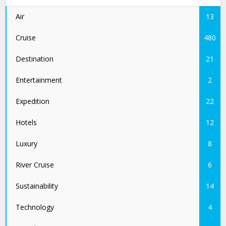
Air
13
Cruise
480
Destination
21
Entertainment
2
Expedition
22
Hotels
12
Luxury
8
River Cruise
6
Sustainability
14
Technology
4