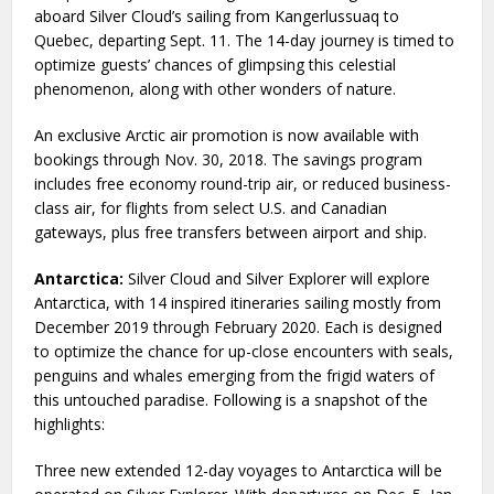
aboard Silver Cloud’s sailing from Kangerlussuaq to
Quebec, departing Sept. 11. The 14-day journey is timed to
optimize guests’ chances of glimpsing this celestial
phenomenon, along with other wonders of nature.
An exclusive Arctic air promotion is now available with
bookings through Nov. 30, 2018. The savings program
includes free economy round-trip air, or reduced business-
class air, for flights from select U.S. and Canadian
gateways, plus free transfers between airport and ship.
Antarctica:
Silver Cloud and Silver Explorer will explore
Antarctica, with 14 inspired itineraries sailing mostly from
December 2019 through February 2020. Each is designed
to optimize the chance for up-close encounters with seals,
penguins and whales emerging from the frigid waters of
this untouched paradise. Following is a snapshot of the
highlights:
Three new extended 12-day voyages to Antarctica will be