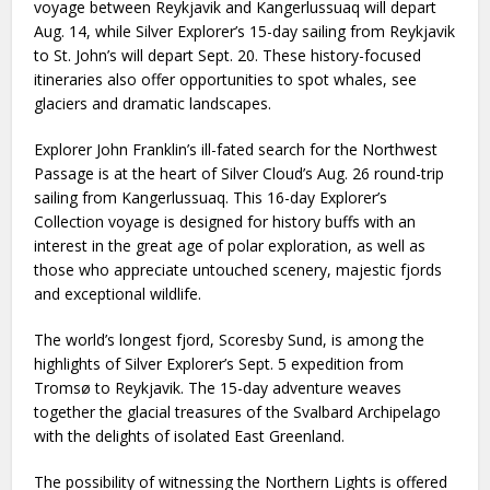
voyage between Reykjavik and Kangerlussuaq will depart
Aug. 14, while Silver Explorer’s 15-day sailing from Reykjavik
to St. John’s will depart Sept. 20. These history-focused
itineraries also offer opportunities to spot whales, see
glaciers and dramatic landscapes.
Explorer John Franklin’s ill-fated search for the Northwest
Passage is at the heart of Silver Cloud’s Aug. 26 round-trip
sailing from Kangerlussuaq. This 16-day Explorer’s
Collection voyage is designed for history buffs with an
interest in the great age of polar exploration, as well as
those who appreciate untouched scenery, majestic fjords
and exceptional wildlife.
The world’s longest fjord, Scoresby Sund, is among the
highlights of Silver Explorer’s Sept. 5 expedition from
Tromsø to Reykjavik. The 15-day adventure weaves
together the glacial treasures of the Svalbard Archipelago
with the delights of isolated East Greenland.
The possibility of witnessing the Northern Lights is offered