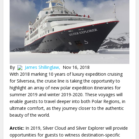
By
James Shillinglaw,
Nov 16, 2018
With 2018 marking 10 years of luxury expedition cruising
for Silversea, the cruise line is taking the opportunity to
highlight an array of new polar expedition itineraries for
summer 2019 and winter 2019-2020. These voyages will
enable guests to travel deeper into both Polar Regions, in
ultimate comfort, as they journey closer to the authentic
beauty of the world.
Arctic:
In 2019, Silver Cloud and Silver Explorer will provide
opportunities for guests to witness destination-specific