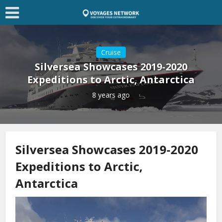
Cruise
Silversea Showcases 2019-2020
Expeditions to Arctic, Antarctica
8 years ago
Silversea Showcases 2019-2020
Expeditions to Arctic,
Antarctica