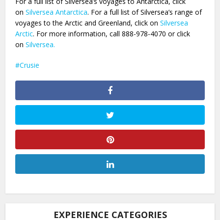
For a full list of Silversea’s voyages to Antarctica, click
on
Silversea Antarctica
. For a full list of Silversea’s range of
voyages to the Arctic and Greenland, click on
Silversea
Arctic
. For more information, call 888-978-4070 or click
on
Silversea.
Crusie
EXPERIENCE CATEGORIES