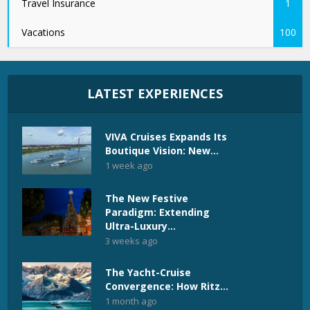
Travel Insurance
1
Vacations
100
LATEST EXPERIENCES
VIVA Cruises Expands Its
Boutique Vision: New...
1 week ago
The New Festive
Paradigm: Extending
Ultra-Luxury...
3 weeks ago
The Yacht-Cruise
Convergence: How Ritz...
1 month ago