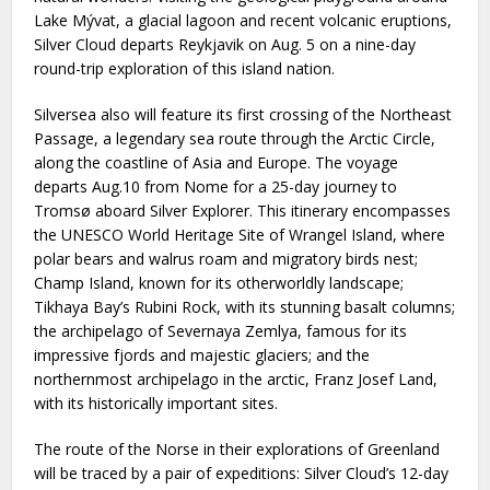
Lake Mývat, a glacial lagoon and recent volcanic eruptions,
Silver Cloud departs Reykjavik on Aug. 5 on a nine-day
round-trip exploration of this island nation.
Silversea also will feature its first crossing of the Northeast
Passage, a legendary sea route through the Arctic Circle,
along the coastline of Asia and Europe. The voyage
departs Aug.10 from Nome for a 25-day journey to
Tromsø aboard Silver Explorer. This itinerary encompasses
the UNESCO World Heritage Site of Wrangel Island, where
polar bears and walrus roam and migratory birds nest;
Champ Island, known for its otherworldly landscape;
Tikhaya Bay’s Rubini Rock, with its stunning basalt columns;
the archipelago of Severnaya Zemlya, famous for its
impressive fjords and majestic glaciers; and the
northernmost archipelago in the arctic, Franz Josef Land,
with its historically important sites.
The route of the Norse in their explorations of Greenland
will be traced by a pair of expeditions: Silver Cloud’s 12-day