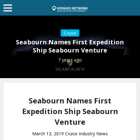
Cruise
Seabourn Names First Expedition
Ship Seabourn Venture
7 years ago
Seabourn Names First
Expedition Ship Seabourn
Venture
March 13, 2019 Cruise Industry News