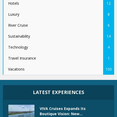
Hotels
12
Luxury
8
River Cruise
6
Sustainability
14
Technology
4
Travel Insurance
1
Vacations
100
LATEST EXPERIENCES
VIVA Cruises Expands Its
Boutique Vision: New...