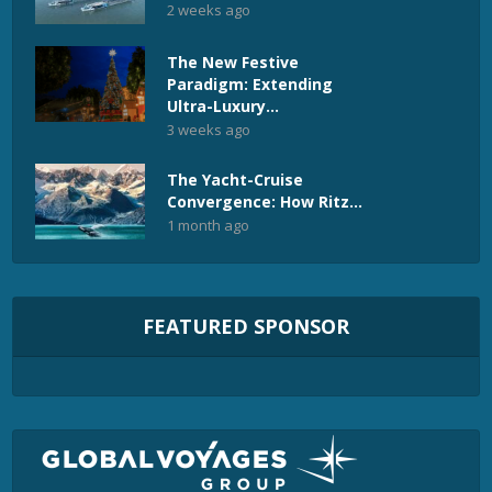
2 weeks ago
The New Festive
Paradigm: Extending
Ultra-Luxury...
3 weeks ago
The Yacht-Cruise
Convergence: How Ritz...
1 month ago
FEATURED SPONSOR