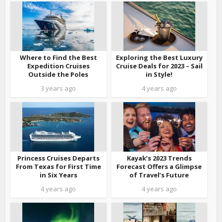
Where to Find the Best
Exploring the Best Luxury
Expedition Cruises
Cruise Deals for 2023 – Sail
Outside the Poles
in Style!
3 years ago
4 years ago
Princess Cruises Departs
Kayak’s 2023 Trends
From Texas for First Time
Forecast Offers a Glimpse
in Six Years
of Travel’s Future
4 years ago
4 years ago