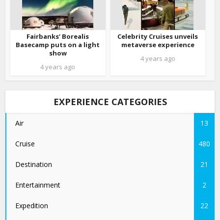
Fairbanks’ Borealis
Celebrity Cruises unveils
Basecamp puts on a light
metaverse experience
show
4 years ago
4 years ago
EXPERIENCE CATEGORIES
Air
13
Cruise
480
Destination
21
Entertainment
2
Expedition
22