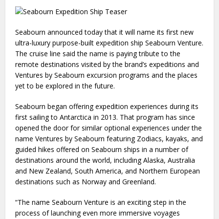
Seabourn announced today that it will name its first new
ultra-luxury purpose-built expedition ship Seabourn Venture.
The cruise line said the name is paying tribute to the
remote destinations visited by the brand’s expeditions and
Ventures by Seabourn excursion programs and the places
yet to be explored in the future.
Seabourn began offering expedition experiences during its
first sailing to Antarctica in 2013. That program has since
opened the door for similar optional experiences under the
name Ventures by Seabourn featuring Zodiacs, kayaks, and
guided hikes offered on Seabourn ships in a number of
destinations around the world, including Alaska, Australia
and New Zealand, South America, and Northern European
destinations such as Norway and Greenland.
“The name Seabourn Venture is an exciting step in the
process of launching even more immersive voyages