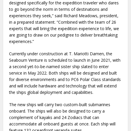
designed specifically for the expedition traveler who dares
to go beyond the norm in terms of destinations and
experiences they seek,” said Richard Meadows, president,
in a prepared statement. “Combined with the team of 26
experts that will bring the expedition experience to life, we
are going to draw on our pedigree to deliver breathtaking
experiences.”
Currently under construction at T. Mariotti Damen, the
Seabourn Venture is scheduled to launch in June 2021, with
a second yet-to-be-named sister ship slated to enter
service in May 2022. Both ships will be designed and built
for diverse environments and to PC6 Polar Class standards
and will include hardware and technology that will extend
the ships global deployment and capabilities.
The new ships will carry two custom-built submarines
onboard. The ships will also be designed to carry a
complement of kayaks and 24 Zodiacs that can
accommodate all onboard guests at once. Each ship will
feature 132 oceanfront veranda suites.