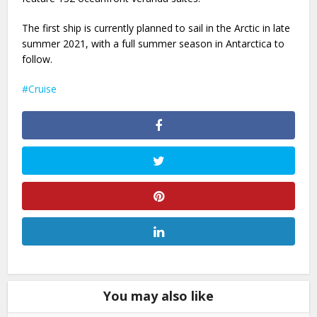
The first ship is currently planned to sail in the Arctic in late
summer 2021, with a full summer season in Antarctica to
follow.
Cruise
You may also like