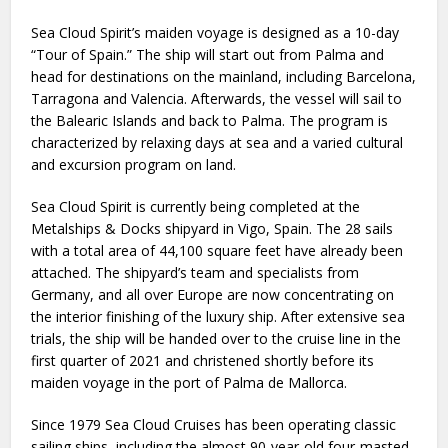
Sea Cloud Spirit’s maiden voyage is designed as a 10-day
“Tour of Spain.” The ship will start out from Palma and
head for destinations on the mainland, including Barcelona,
Tarragona and Valencia. Afterwards, the vessel will sail to
the Balearic Islands and back to Palma. The program is
characterized by relaxing days at sea and a varied cultural
and excursion program on land.
Sea Cloud Spirit is currently being completed at the
Metalships & Docks shipyard in Vigo, Spain. The 28 sails
with a total area of 44,100 square feet have already been
attached. The shipyard’s team and specialists from
Germany, and all over Europe are now concentrating on
the interior finishing of the luxury ship. After extensive sea
trials, the ship will be handed over to the cruise line in the
first quarter of 2021 and christened shortly before its
maiden voyage in the port of Palma de Mallorca.
Since 1979 Sea Cloud Cruises has been operating classic
sailing ships, including the almost 90-year-old four-masted