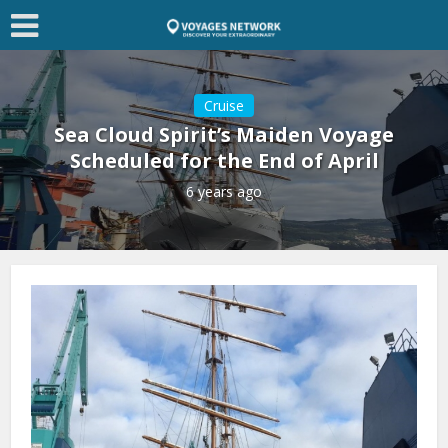
Cruise
Sea Cloud Spirit’s Maiden Voyage
Scheduled for the End of April
6 years ago