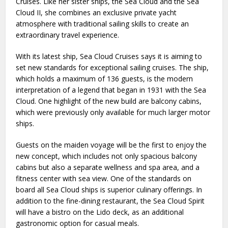
Cruises. Like her sister ships, the Sea Cloud and the Sea
Cloud II, she combines an exclusive private yacht
atmosphere with traditional sailing skills to create an
extraordinary travel experience.
With its latest ship, Sea Cloud Cruises says it is aiming to
set new standards for exceptional sailing cruises. The ship,
which holds a maximum of 136 guests, is the modern
interpretation of a legend that began in 1931 with the Sea
Cloud. One highlight of the new build are balcony cabins,
which were previously only available for much larger motor
ships.
Guests on the maiden voyage will be the first to enjoy the
new concept, which includes not only spacious balcony
cabins but also a separate wellness and spa area, and a
fitness center with sea view. One of the standards on
board all Sea Cloud ships is superior culinary offerings. In
addition to the fine-dining restaurant, the Sea Cloud Spirit
will have a bistro on the Lido deck, as an additional
gastronomic option for casual meals.