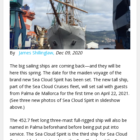
By
James Shillinglaw,
Dec 09, 2020
The big sailing ships are coming back—and they will be
here this spring. The date for the maiden voyage of the
brand new Sea Cloud Spirit has been set. The new tall ship,
part of the Sea Cloud Cruises fleet, will set sail with guests
from Palma de Mallorca for the first time on April 22, 2021.
(See three new photos of Sea Cloud Spirit in slideshow
above.)
The 452.7 feet long three-mast full-rigged ship will also be
named in Palma beforehand before being put put into
service. The Sea Cloud Spirit is the third ship for Sea Cloud