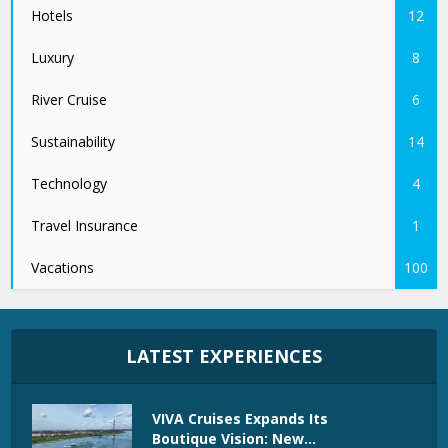
Hotels
12
Luxury
8
River Cruise
6
Sustainability
14
Technology
4
Travel Insurance
1
Vacations
100
LATEST EXPERIENCES
VIVA Cruises Expands Its
Boutique Vision: New...