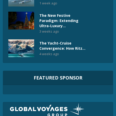
1 week ago
The New Festive
Paradigm: Extending
Ultra-Luxury...
3 weeks ago
The Yacht-Cruise
Convergence: How Ritz...
4 weeks ago
FEATURED SPONSOR