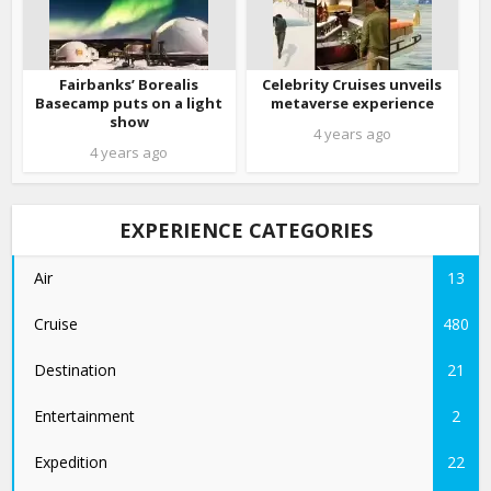
Fairbanks’ Borealis
Celebrity Cruises unveils
Basecamp puts on a light
metaverse experience
show
4 years ago
4 years ago
EXPERIENCE CATEGORIES
Air
13
Cruise
480
Destination
21
Entertainment
2
Expedition
22