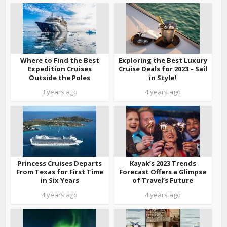
Where to Find the Best
Exploring the Best Luxury
Expedition Cruises
Cruise Deals for 2023 – Sail
Outside the Poles
in Style!
3 years ago
4 years ago
Princess Cruises Departs
Kayak’s 2023 Trends
From Texas for First Time
Forecast Offers a Glimpse
in Six Years
of Travel’s Future
4 years ago
4 years ago