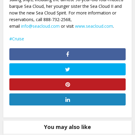
barque Sea Cloud, her younger sister the Sea Cloud II and
now the new Sea Cloud Spirit. For more information or
reservations, call 888-732-2568,
email
info@seacloud.com
or visit
www.seacloud.com
.
Cruise
You may also like