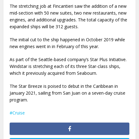
The stretching job at Fincantieri saw the addition of a new
mid-section with 50 new suites, two new restaurants, new
engines, and additional upgrades. The total capacity of the
expanded ships will be 312 guests.
The initial cut to the ship happened in October 2019 while
new engines went in in February of this year.
As part of the Seattle-based company’s Star Plus Initiative.
Windstar is stretching each of its three Star-class ships,
which it previously acquired from Seabourn.
The Star Breeze is poised to debut in the Caribbean in
January 2021, sailing from San Juan on a seven-day cruise
program.
Cruise