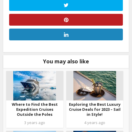
You may also like
Where to Find the Best
Exploring the Best Luxury
Expedition Cruises
Cruise Deals for 2023 – Sail
Outside the Poles
in Style!
3 years ago
4 years ago