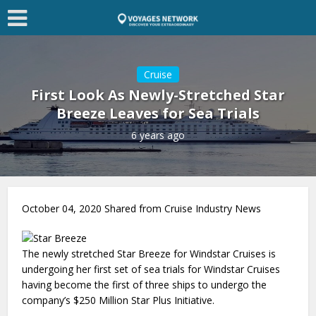
Cruise
First Look As Newly-Stretched Star
Breeze Leaves for Sea Trials
6 years ago
October 04, 2020 Shared from Cruise Industry News
The newly stretched Star Breeze for Windstar Cruises is
undergoing her first set of sea trials for Windstar Cruises
having become the first of three ships to undergo the
company’s $250 Million Star Plus Initiative.