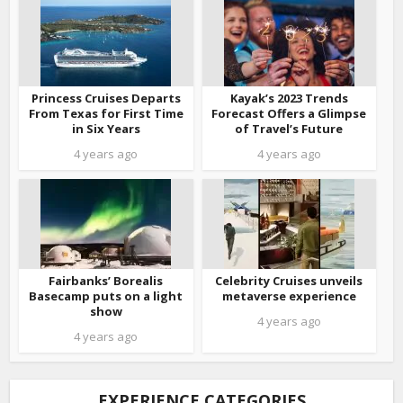
Princess Cruises Departs
Kayak’s 2023 Trends
From Texas for First Time
Forecast Offers a Glimpse
in Six Years
of Travel’s Future
4 years ago
4 years ago
Fairbanks’ Borealis
Celebrity Cruises unveils
Basecamp puts on a light
metaverse experience
show
4 years ago
4 years ago
EXPERIENCE CATEGORIES