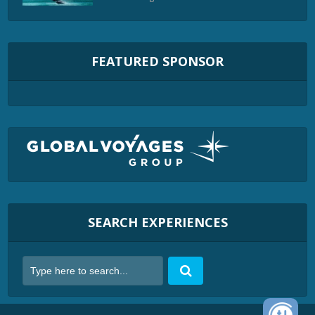
FEATURED SPONSOR
SEARCH EXPERIENCES