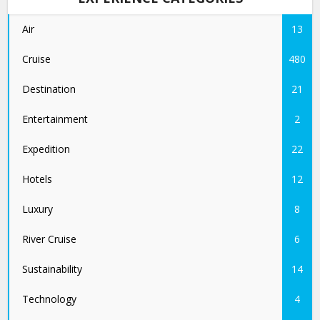
Air
13
Cruise
480
Destination
21
Entertainment
2
Expedition
22
Hotels
12
Luxury
8
River Cruise
6
Sustainability
14
Technology
4