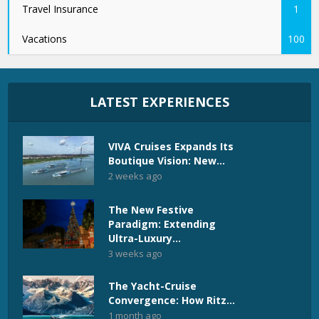
Travel Insurance
1
Vacations
100
LATEST EXPERIENCES
VIVA Cruises Expands Its
Boutique Vision: New...
2 weeks ago
The New Festive
Paradigm: Extending
Ultra-Luxury...
3 weeks ago
The Yacht-Cruise
Convergence: How Ritz...
1 month ago