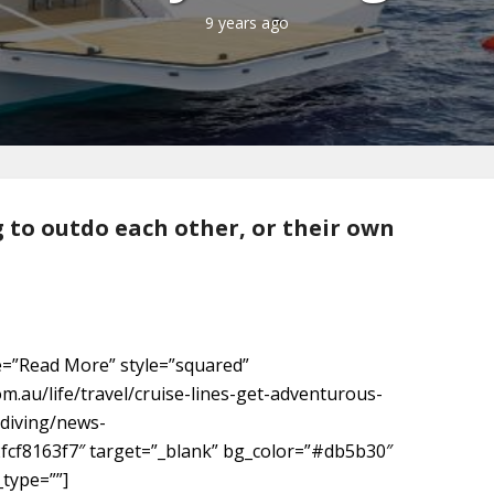
9 years ago
g to outdo each other, or their own
e=”Read More” style=”squared”
om.au/life/travel/cruise-lines-get-adventurous-
diving/news-
fcf8163f7″ target=”_blank” bg_color=”#db5b30″
_type=””]