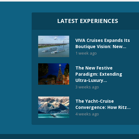
LATEST EXPERIENCES
VIVA Cruises Expands Its
Boutique Vision: New...
1 week ago
The New Festive
Paradigm: Extending
Ultra-Luxury...
3 weeks ago
The Yacht-Cruise
Convergence: How Ritz...
4 weeks ago