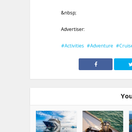
&nbsp;
Advertiser:
Activities
Adventure
Cruis
You