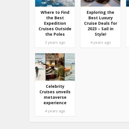
Where to Find
Exploring the
the Best
Best Luxury
Expedition
Cruise Deals for
Cruises Outside
2023 – Sail in
the Poles
Style!
3 years ago
4 years ago
Celebrity
Cruises unveils
metaverse
experience
4 years ago