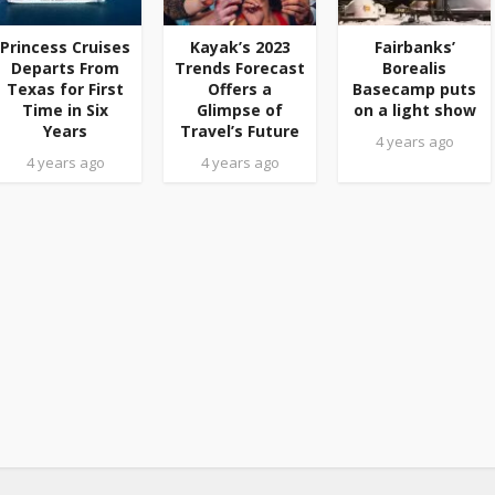
Princess Cruises
Kayak’s 2023
Fairbanks’
Departs From
Trends Forecast
Borealis
Texas for First
Offers a
Basecamp puts
Time in Six
Glimpse of
on a light show
Years
Travel’s Future
4 years ago
4 years ago
4 years ago