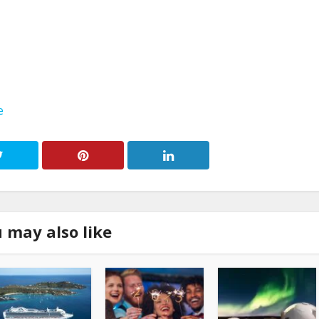
e
 may also like