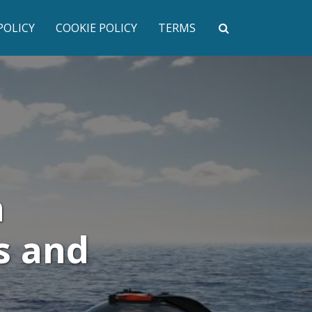
POLICY
COOKIE POLICY
TERMS
h
s and