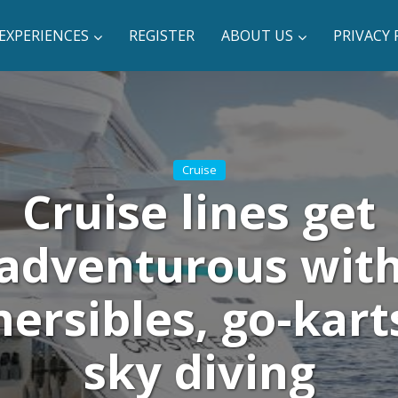
EXPERIENCES
REGISTER
ABOUT US
PRIVACY 
Cruise
Cruise lines get
adventurous wit
ersibles, go-kart
sky diving