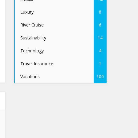
Luxury
8
River Cruise
6
Sustainability
14
Technology
4
Travel Insurance
1
Vacations
100