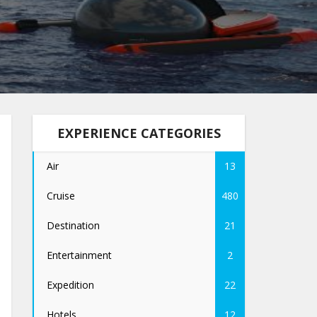
EXPERIENCE CATEGORIES
Air
13
Cruise
480
Destination
21
Entertainment
2
Expedition
22
Hotels
12