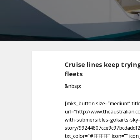
Cruise lines keep tryin
fleets
&nbsp;
[mks_button size=”medium” titl
url=”http://www.theaustralian.c
with-submersibles-gokarts-sky-
story/99244807cce9c97bcdaddf2
txt_color=”#FFFFFF” icon=”” icon