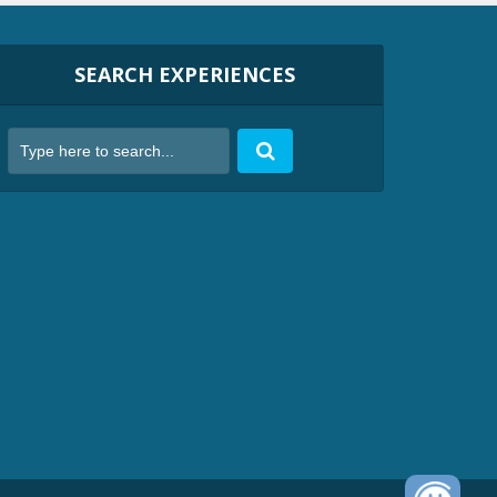
SEARCH EXPERIENCES