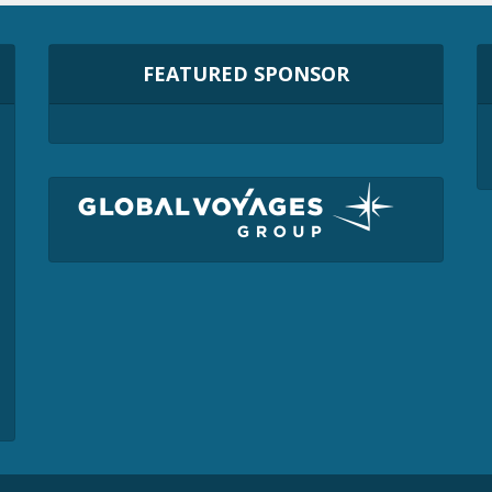
FEATURED SPONSOR