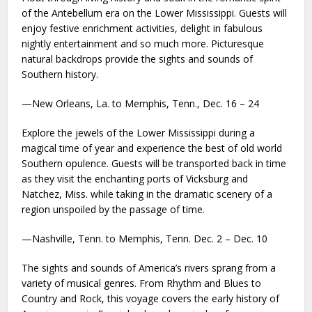
of the Antebellum era on the Lower Mississippi. Guests will
enjoy festive enrichment activities, delight in fabulous
nightly entertainment and so much more. Picturesque
natural backdrops provide the sights and sounds of
Southern history.
—New Orleans, La. to Memphis, Tenn., Dec. 16 – 24
Explore the jewels of the Lower Mississippi during a
magical time of year and experience the best of old world
Southern opulence. Guests will be transported back in time
as they visit the enchanting ports of Vicksburg and
Natchez, Miss. while taking in the dramatic scenery of a
region unspoiled by the passage of time.
—Nashville, Tenn. to Memphis, Tenn. Dec. 2 – Dec. 10
The sights and sounds of America’s rivers sprang from a
variety of musical genres. From Rhythm and Blues to
Country and Rock, this voyage covers the early history of