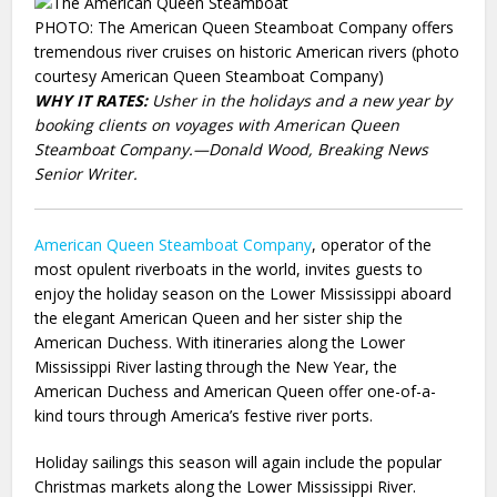
PHOTO: The American Queen Steamboat Company offers
tremendous river cruises on historic American rivers (photo
courtesy American Queen Steamboat Company)
WHY IT RATES:
Usher in the holidays and a new year by
booking clients on voyages with American Queen
Steamboat Company.—Donald Wood, Breaking News
Senior Writer.
American
Queen Steamboat Company
, operator of the
most opulent riverboats in the world, invites guests to
enjoy the holiday season on the Lower Mississippi aboard
the elegant American Queen and her sister ship the
American Duchess. With itineraries along the Lower
Mississippi River lasting through the New Year, the
American Duchess and American Queen offer one-of-a-
kind tours through America’s festive river ports.
Holiday sailings this season will again include the popular
Christmas markets along the Lower Mississippi River.