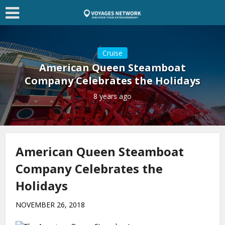
Cruise
American Queen Steamboat
Company Celebrates the Holidays
8 years ago
American Queen Steamboat
Company Celebrates the
Holidays
NOVEMBER 26, 2018