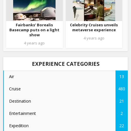
Fairbanks’ Borealis
Celebrity Cruises unveils
Basecamp puts on a light
metaverse experience
show
4 years ago
4 years ago
EXPERIENCE CATEGORIES
Air
13
Cruise
480
Destination
21
Entertainment
2
Expedition
22