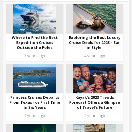
Where to Find the Best
Exploring the Best Luxury
Expedition Cruises
Cruise Deals for 2023 – Sail
Outside the Poles
in Style!
3 years ago
4 years ago
Princess Cruises Departs
Kayak’s 2023 Trends
From Texas for First Time
Forecast Offers a Glimpse
in Six Years
of Travel’s Future
4 years ago
4 years ago