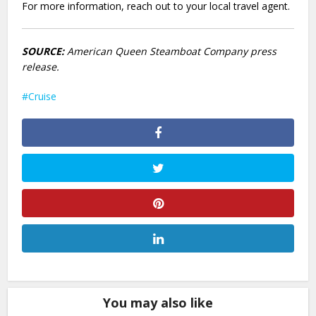
For more information, reach out to your local travel agent.
SOURCE:
American Queen Steamboat Company press
release.
Cruise
You may also like