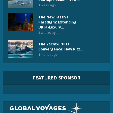
1 week ago
The New Festive
Paradigm: Extending
Ultra-Luxury...
3 weeks ago
The Yacht-Cruise
Convergence: How Ritz...
1 month ago
FEATURED SPONSOR