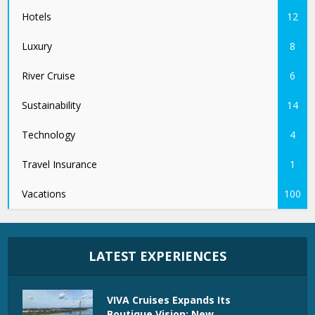
Hotels
12
Luxury
8
River Cruise
6
Sustainability
14
Technology
4
Travel Insurance
1
Vacations
100
LATEST EXPERIENCES
VIVA Cruises Expands Its
Boutique Vision: New...