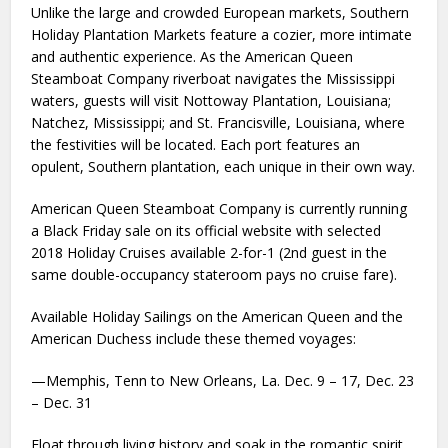
Unlike the large and crowded European markets, Southern
Holiday Plantation Markets feature a cozier, more intimate
and authentic experience. As the American Queen
Steamboat Company riverboat navigates the Mississippi
waters, guests will visit Nottoway Plantation, Louisiana;
Natchez, Mississippi; and St. Francisville, Louisiana, where
the festivities will be located. Each port features an
opulent, Southern plantation, each unique in their own way.
American Queen Steamboat Company is currently running
a Black Friday sale on its official website with selected
2018 Holiday Cruises available 2-for-1 (2nd guest in the
same double-occupancy stateroom pays no cruise fare).
Available Holiday Sailings on the American Queen and the
American Duchess include these themed voyages:
—Memphis, Tenn to New Orleans, La. Dec. 9 – 17, Dec. 23
– Dec. 31
Float through living history and soak in the romantic spirit