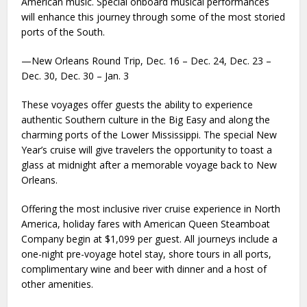
American music. Special onboard musical performances
will enhance this journey through some of the most storied
ports of the South.
—New Orleans Round Trip, Dec. 16 – Dec. 24, Dec. 23 –
Dec. 30, Dec. 30 – Jan. 3
These voyages offer guests the ability to experience
authentic Southern culture in the Big Easy and along the
charming ports of the Lower Mississippi. The special New
Year’s cruise will give travelers the opportunity to toast a
glass at midnight after a memorable voyage back to New
Orleans.
Offering the most inclusive river cruise experience in North
America, holiday fares with American Queen Steamboat
Company begin at $1,099 per guest. All journeys include a
one-night pre-voyage hotel stay, shore tours in all ports,
complimentary wine and beer with dinner and a host of
other amenities.