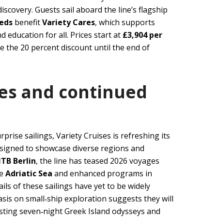
iscovery. Guests sail aboard the line’s flagship
eeds
benefit
Variety Cares
, which supports
 education for all. Prices start at
£3,904 per
re the 20 percent discount until the end of
ies and continued
prise sailings, Variety Cruises is refreshing its
esigned to showcase diverse regions and
ITB Berlin
, the line has teased 2026 voyages
he
Adriatic Sea
and enhanced programs in
ails of these sailings have yet to be widely
is on small‑ship exploration suggests they will
xisting seven‑night Greek Island odysseys and