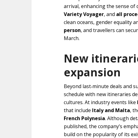
arrival, enhancing the sense of d
Variety Voyager
, and
all proc
clean oceans, gender equality and
person
, and travellers can secu
March.
New itinerar
expansion
Beyond last‑minute deals and sur
schedule with new itineraries d
cultures. At industry events like
that include
Italy and Malta
, t
French Polynesia
. Although det
published, the company’s emphas
build on the popularity of its e