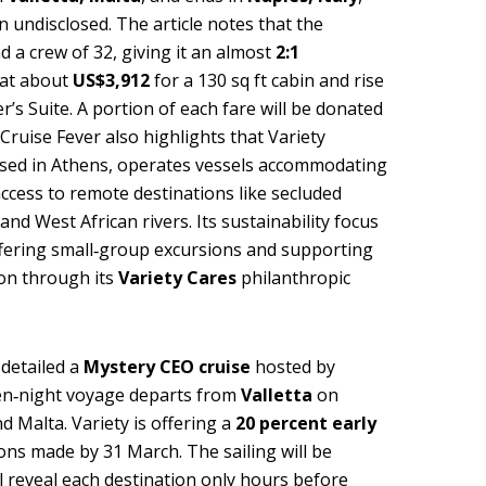
n undisclosed. The article notes that the
d a crew of 32, giving it an almost
2:1
t at about
US$3,912
for a 130 sq ft cabin and rise
’s Suite. A portion of each fare will be donated
Cruise Fever also highlights that Variety
ased in Athens, operates vessels accommodating
access to remote destinations like secluded
nd West African rivers. Its sustainability focus
offering small‑group excursions and supporting
on through its
Variety Cares
philanthropic
detailed a
Mystery CEO cruise
hosted by
en‑night voyage departs from
Valletta
on
nd Malta. Variety is offering a
20 percent early
ons made by 31 March. The sailing will be
 reveal each destination only hours before