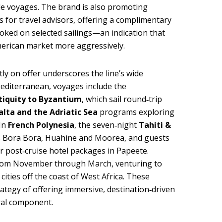
de voyages. The brand is also promoting
s for travel advisors, offering a complimentary
oked on selected sailings—an indication that
merican market more aggressively.
tly on offer underscores the line’s wide
Mediterranean, voyages include the
tiquity to Byzantium
, which sail round‑trip
alta and the Adriatic Sea
programs exploring
 In
French Polynesia
, the seven‑night
Tahiti &
ts Bora Bora, Huahine and Moorea, and guests
or post‑cruise hotel packages in Papeete.
rom November through March, venturing to
cities off the coast of West Africa. These
ategy of offering immersive, destination‑driven
ral component.