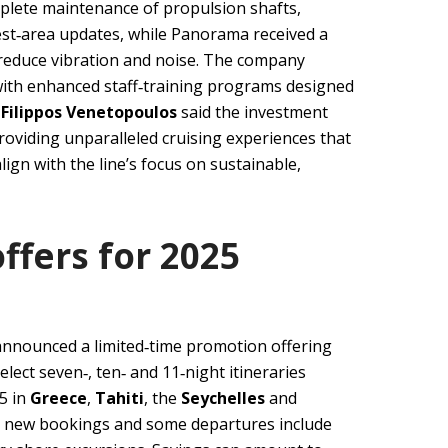
lete maintenance of propulsion shafts,
est‑area updates, while Panorama received a
 reduce vibration and noise. The company
with enhanced staff‑training programs designed
O
Filippos Venetopoulos
said the investment
oviding unparalleled cruising experiences that
ign with the line’s focus on sustainable,
ffers for 2025
announced a limited‑time promotion offering
lect seven‑, ten‑ and 11‑night itineraries
5 in
Greece
,
Tahiti
, the
Seychelles
and
to new bookings and some departures include