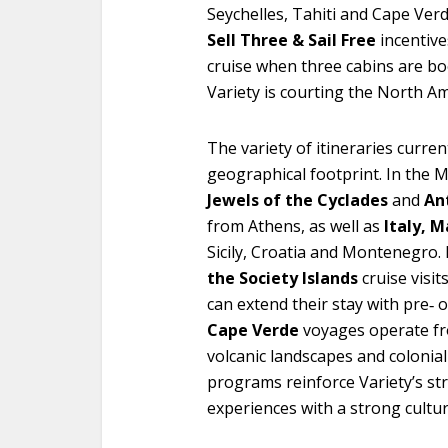
Seychelles, Tahiti and Cape Ver
Sell Three & Sail Free
incentive
cruise when three cabins are bo
Variety is courting the North A
The variety of itineraries curren
geographical footprint. In the 
Jewels of the Cyclades
and
An
from Athens, as well as
Italy, M
Sicily, Croatia and Montenegro.
the Society Islands
cruise visi
can extend their stay with pre‑ 
Cape Verde
voyages operate f
volcanic landscapes and colonial 
programs reinforce Variety’s str
experiences with a strong cultu