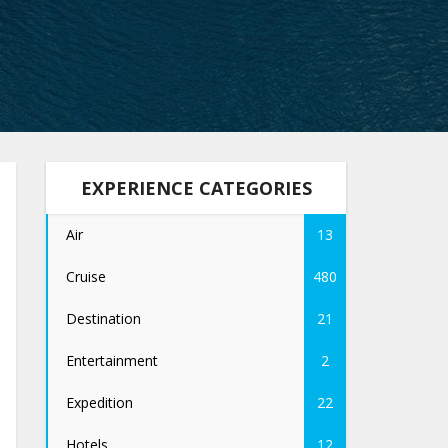
EXPERIENCE CATEGORIES
Air
13
Cruise
480
Destination
21
Entertainment
2
Expedition
22
Hotels
12