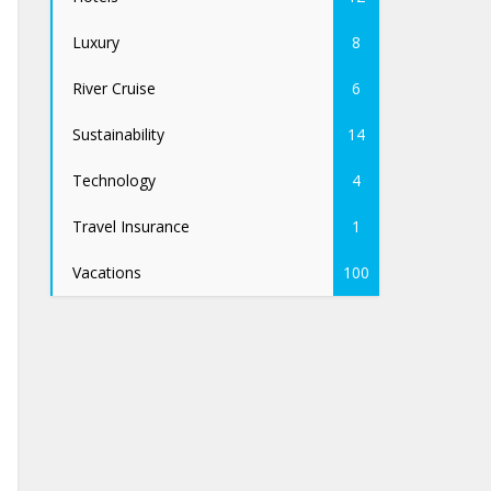
Luxury
8
River Cruise
6
Sustainability
14
Technology
4
Travel Insurance
1
Vacations
100