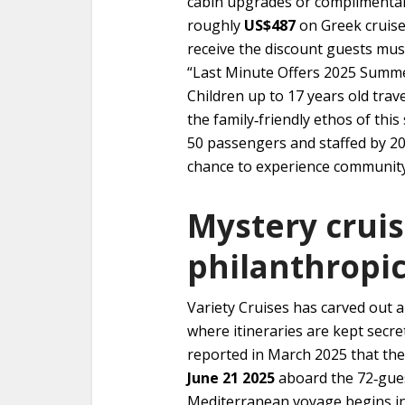
cabin upgrades or complimentar
roughly
US$487
on Greek cruis
receive the discount guests mus
“Last Minute Offers 2025 Summer
Children up to 17 years old trave
the family‑friendly ethos of this
50 passengers and staffed by 20
chance to experience community‑
Mystery crui
philanthropic
Variety Cruises has carved out a
where itineraries are kept secre
reported in March 2025 that the 
June 21 2025
aboard the 72‑gu
Mediterranean voyage begins i