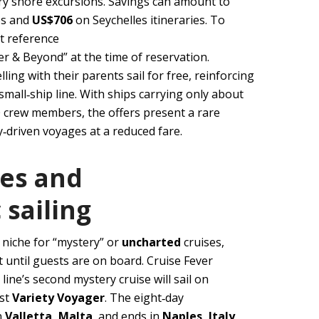
y shore excursions. Savings can amount to
es and
US$706
on Seychelles itineraries. To
t reference
 & Beyond” at the time of reservation.
lling with their parents sail for free, reinforcing
 small‑ship line. With ships carrying only about
 crew members, the offers present a rare
driven voyages at a reduced fare.
ses and
 sailing
 niche for “mystery” or
uncharted
cruises,
t until guests are on board. Cruise Fever
line’s second mystery cruise will sail on
est
Variety Voyager
. The eight‑day
n
Valletta, Malta
, and ends in
Naples, Italy
,