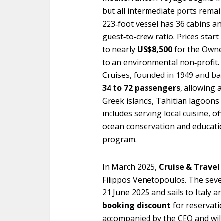
but all intermediate ports remai
223‑foot vessel has 36 cabins an
guest‑to‑crew ratio. Prices star
to nearly
US$8,500
for the Owner
to an environmental non‑profit. 
Cruises, founded in 1949 and b
34 to 72 passengers
, allowing 
Greek islands, Tahitian lagoons a
includes serving local cuisine, 
ocean conservation and educati
program.
In March 2025,
Cruise & Travel
Filippos Venetopoulos. The sev
21 June 2025 and sails to Italy a
booking discount
for reservati
accompanied by the CEO and will