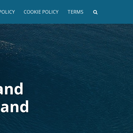
POLICY
COOKIE POLICY
TERMS
and
pand