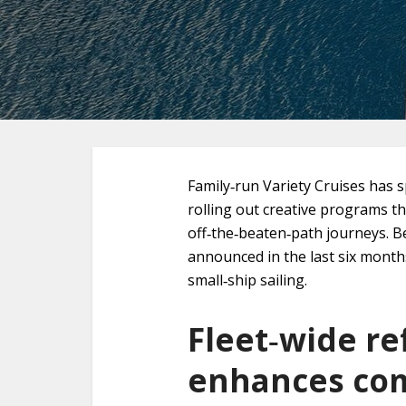
Family‑run Variety Cruises has s
rolling out creative programs th
off‑the‑beaten‑path journeys. B
announced in the last six months
small‑ship sailing.
Fleet‑wide r
enhances com