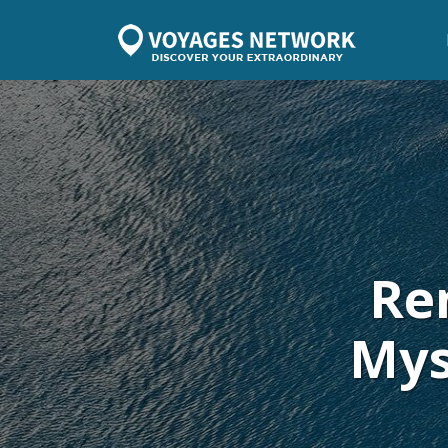
Re
Mys