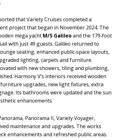
y
orted that Variety Cruises completed a
ent project that began in November 2024. The
wooden mega yacht
M/S Galileo
and the 179‑foot
sail with just 49 guests. Galileo returned to
lounge seating, enhanced public‑space layouts,
graded lighting, carpets and furniture.
vated with new showers, tiling and plumbing,
ished. Harmony V’s interiors received wooden
 furniture upgrades, new light fixtures, extra
gnage. Its bathrooms were updated and the sun
esthetic enhancements.
 Panorama, Panorama II, Variety Voyager,
ceived maintenance and upgrades. The works
eck enhancements and refreshed public areas.