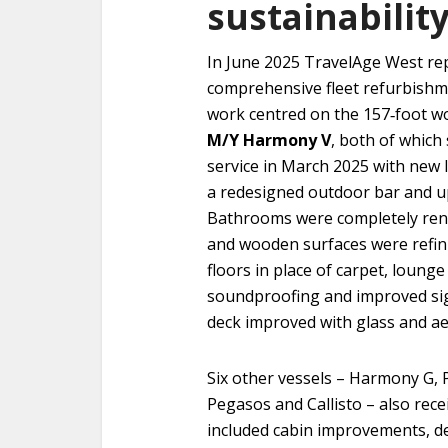
sustainabilit
In June 2025 TravelAge West rep
comprehensive fleet refurbishm
work centred on the 157‑foot 
M/Y Harmony V
, both of which 
service in March 2025 with new 
a redesigned outdoor bar and up
Bathrooms were completely reno
and wooden surfaces were refin
floors in place of carpet, lounge
soundproofing and improved si
deck improved with glass and a
Six other vessels – Harmony G,
Pegasos and Callisto – also re
included cabin improvements, d