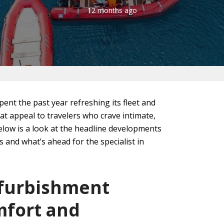
12 months ago
pent the past year refreshing its fleet and
at appeal to travelers who crave intimate,
elow is a look at the headline developments
 and what’s ahead for the specialist in
efurbishment
fort and