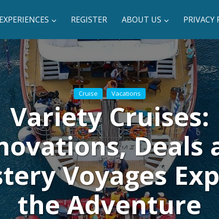
EXPERIENCES
REGISTER
ABOUT US
PRIVACY 
Cruise
Vacations
Variety Cruises:
novations, Deals 
tery Voyages Ex
the Adventure