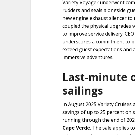
Variety Voyager underwent comp
rudders and seals alongside gu
new engine exhaust silencer to
coupled the physical upgrades 
to improve service delivery. CE
underscores a commitment to pr
exceed guest expectations and al
immersive adventures.
Last‑minute o
sailings
In August 2025 Variety Cruises 
savings of up to 25 percent on se
running through the end of 202
Cape Verde
. The sale applies 