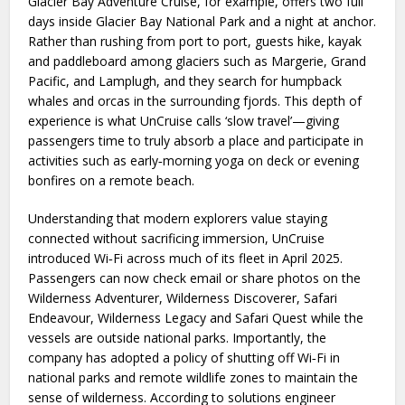
Glacier Bay Adventure Cruise, for example, offers two full
days inside Glacier Bay National Park and a night at anchor.
Rather than rushing from port to port, guests hike, kayak
and paddleboard among glaciers such as Margerie, Grand
Pacific, and Lamplugh, and they search for humpback
whales and orcas in the surrounding fjords. This depth of
experience is what UnCruise calls ‘slow travel’—giving
passengers time to truly absorb a place and participate in
activities such as early‑morning yoga on deck or evening
bonfires on a remote beach.
Understanding that modern explorers value staying
connected without sacrificing immersion, UnCruise
introduced Wi‑Fi across much of its fleet in April 2025.
Passengers can now check email or share photos on the
Wilderness Adventurer, Wilderness Discoverer, Safari
Endeavour, Wilderness Legacy and Safari Quest while the
vessels are outside national parks. Importantly, the
company has adopted a policy of shutting off Wi‑Fi in
national parks and remote wildlife zones to maintain the
sense of wilderness. According to solutions engineer