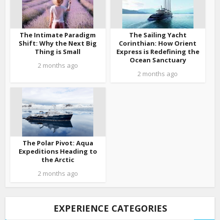
The Intimate Paradigm
The Sailing Yacht
Shift: Why the Next Big
Corinthian: How Orient
Thing is Small
Express is Redefining the
Ocean Sanctuary
2 months ago
2 months ago
The Polar Pivot: Aqua
Expeditions Heading to
the Arctic
2 months ago
EXPERIENCE CATEGORIES