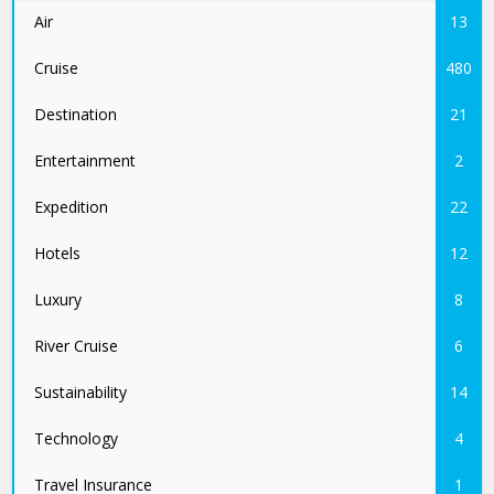
Air
13
Cruise
480
Destination
21
Entertainment
2
Expedition
22
Hotels
12
Luxury
8
River Cruise
6
Sustainability
14
Technology
4
Travel Insurance
1