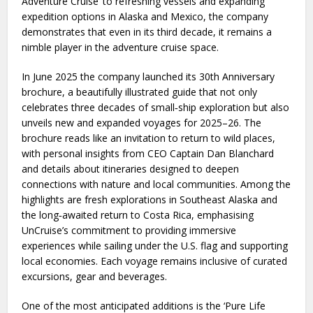
Adventure Cruise’ to refreshing vessels and expanding
expedition options in Alaska and Mexico, the company
demonstrates that even in its third decade, it remains a
nimble player in the adventure cruise space.
In June 2025 the company launched its 30th Anniversary
brochure, a beautifully illustrated guide that not only
celebrates three decades of small‑ship exploration but also
unveils new and expanded voyages for 2025–26. The
brochure reads like an invitation to return to wild places,
with personal insights from CEO Captain Dan Blanchard
and details about itineraries designed to deepen
connections with nature and local communities. Among the
highlights are fresh explorations in Southeast Alaska and
the long‑awaited return to Costa Rica, emphasising
UnCruise’s commitment to providing immersive
experiences while sailing under the U.S. flag and supporting
local economies. Each voyage remains inclusive of curated
excursions, gear and beverages.
One of the most anticipated additions is the ‘Pure Life