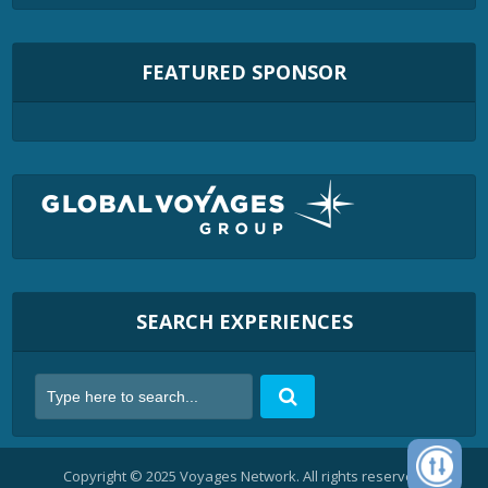
FEATURED SPONSOR
SEARCH EXPERIENCES
Copyright © 2025 Voyages Network. All rights reserved.