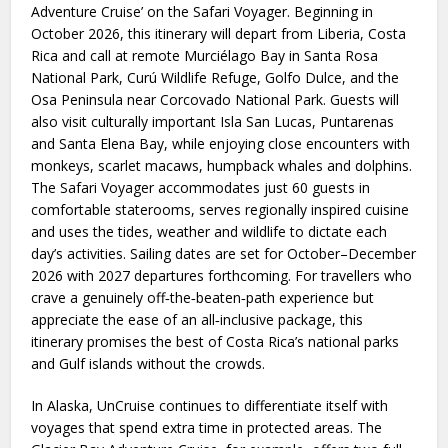
Adventure Cruise’ on the Safari Voyager. Beginning in
October 2026, this itinerary will depart from Liberia, Costa
Rica and call at remote Murciélago Bay in Santa Rosa
National Park, Curú Wildlife Refuge, Golfo Dulce, and the
Osa Peninsula near Corcovado National Park. Guests will
also visit culturally important Isla San Lucas, Puntarenas
and Santa Elena Bay, while enjoying close encounters with
monkeys, scarlet macaws, humpback whales and dolphins.
The Safari Voyager accommodates just 60 guests in
comfortable staterooms, serves regionally inspired cuisine
and uses the tides, weather and wildlife to dictate each
day’s activities. Sailing dates are set for October–December
2026 with 2027 departures forthcoming. For travellers who
crave a genuinely off‑the‑beaten‑path experience but
appreciate the ease of an all‑inclusive package, this
itinerary promises the best of Costa Rica’s national parks
and Gulf islands without the crowds.
In Alaska, UnCruise continues to differentiate itself with
voyages that spend extra time in protected areas. The