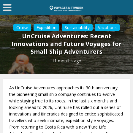
Cruise
Expedition
Sustainability
Vacations
UnCruise Adventures: Recent
Innovations and Future Voyages for
Small Ship Adventurers
11 months ago
As UnCruise Adventures approaches its 30th anniversary,
the pioneering small ship company continues to evolve
while staying true to its roots. In the last six months and
looking ahead to 2026, UnCruise has rolled out a series of
innovations and itineraries designed to entice sophisticated
travellers who seek intimate, expedition‑style voyages.
From returning to Costa Rica with a new ‘Pure Life