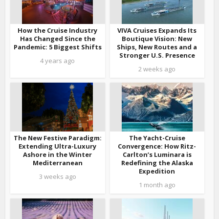
How the Cruise Industry
VIVA Cruises Expands Its
Has Changed Since the
Boutique Vision: New
Pandemic: 5 Biggest Shifts
Ships, New Routes and a
Stronger U.S. Presence
4 years ago
2 weeks ago
The New Festive Paradigm:
The Yacht-Cruise
Extending Ultra-Luxury
Convergence: How Ritz-
Ashore in the Winter
Carlton’s Luminara is
Mediterranean
Redefining the Alaska
Expedition
3 weeks ago
1 month ago