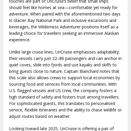
touches are part of UnCruise’s belief that small ships
should feel like homes at sea—comfortable yet ready for
adventure. When paired with the aforementioned two days
in Glacier Bay National Park and inclusive excursions and
beverages, the Wilderness Adventurer positions itself as a
leading choice for travellers seeking an immersive Alaskan
experience.
Unlike large cruise lines, UnCruise emphasises adaptability;
their vessels carry just 22–86 passengers and can anchor in
quiet coves, slide into fjords and use kayaks and skiffs to
bring guests close to nature. Captain Blanchard notes that
this scale also allows crews to support local economies by
sourcing food and services from local communities. With
U.S. flagged vessels and US crew, the company fosters a
high standard of safety and fosters trust among travellers.
For sophisticated guests, this translates to personalised
service, flexible itineraries and the ability to chase wildlife or
adjust routes based on weather.
Looking toward late 2025, UnCruise is offering a pair of