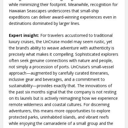
while minimizing their footprint. Meanwhile, recognition for
Hawaiian Seascapes underscores that small‑ship
expeditions can deliver award‑winning experiences even in
destinations dominated by larger lines.
Expert insight:
For travelers accustomed to traditional
luxury cruises, the UnCruise model may seem rustic, yet
the brand’s ability to weave adventure with authenticity is
precisely what makes it compelling. Sophisticated explorers
often seek genuine connections with nature and people,
not simply a procession of ports. UnCruise’s small‑vessel
approach—augmented by carefully curated itineraries,
inclusive gear and beverages, and a commitment to
sustainability—provides exactly that. The innovations of
the past six months signal that the company is not resting
on its laurels but is actively reimagining how we experience
remote wilderness and coastal cultures. For discerning
adventurers, this means more opportunities to explore
protected parks, uninhabited islands, and vibrant reefs
while enjoying the camaraderie of a small group and the