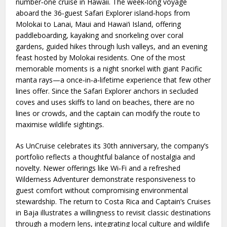
number‑one cruise in Hawaii. The week‑long voyage
aboard the 36‑guest Safari Explorer island‑hops from
Molokai to Lanai, Maui and Hawai‘i Island, offering
paddleboarding, kayaking and snorkeling over coral
gardens, guided hikes through lush valleys, and an evening
feast hosted by Molokai residents. One of the most
memorable moments is a night snorkel with giant Pacific
manta rays—a once‑in‑a‑lifetime experience that few other
lines offer. Since the Safari Explorer anchors in secluded
coves and uses skiffs to land on beaches, there are no
lines or crowds, and the captain can modify the route to
maximise wildlife sightings.
As UnCruise celebrates its 30th anniversary, the company’s
portfolio reflects a thoughtful balance of nostalgia and
novelty. Newer offerings like Wi‑Fi and a refreshed
Wilderness Adventurer demonstrate responsiveness to
guest comfort without compromising environmental
stewardship. The return to Costa Rica and Captain’s Cruises
in Baja illustrates a willingness to revisit classic destinations
through a modern lens, integrating local culture and wildlife