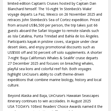
limited‑edition Captain’s Cruises hosted by Captain Dan
Blanchard himself. The 10‑night ‘In Steinbeck’s Wake’
voyage departs La Paz, Mexico on 26 November 2025 and
retraces John Steinbeck’s Sea of Cortez expedition. Priced
from around US$6,500 per person, the trip takes just 66
guests aboard the Safari Voyager to remote islands such
as Isla Catalina, Punta Trinidad and Bahía de los Ángeles.
Participants kayak in pristine coves, stargaze under clear
desert skies, and enjoy promotional discounts such as
US$500 off and 50 percent off solo supplements. A shorter
7‑night ‘Baja California’s Whales & Sealife’ cruise departs
27 December 2025 and focuses on breaching whales,
playful sea lions and colorful reef fish. Both voyages
highlight UnCruise’s ability to craft theme‑driven
expeditions that combine marine biology, history and local
culture.
Beyond Alaska and Baja, UnCruise’s Hawaiian Seascapes
itinerary continues to win accolades. In August 2025
USA TODAY’s 10Best Readers’ Choice Awards named it the