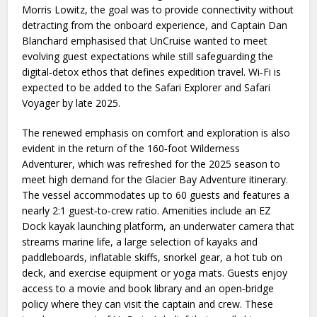
Morris Lowitz, the goal was to provide connectivity without
detracting from the onboard experience, and Captain Dan
Blanchard emphasised that UnCruise wanted to meet
evolving guest expectations while still safeguarding the
digital‑detox ethos that defines expedition travel. Wi‑Fi is
expected to be added to the Safari Explorer and Safari
Voyager by late 2025.
The renewed emphasis on comfort and exploration is also
evident in the return of the 160‑foot Wilderness
Adventurer, which was refreshed for the 2025 season to
meet high demand for the Glacier Bay Adventure itinerary.
The vessel accommodates up to 60 guests and features a
nearly 2:1 guest‑to‑crew ratio. Amenities include an EZ
Dock kayak launching platform, an underwater camera that
streams marine life, a large selection of kayaks and
paddleboards, inflatable skiffs, snorkel gear, a hot tub on
deck, and exercise equipment or yoga mats. Guests enjoy
access to a movie and book library and an open‑bridge
policy where they can visit the captain and crew. These