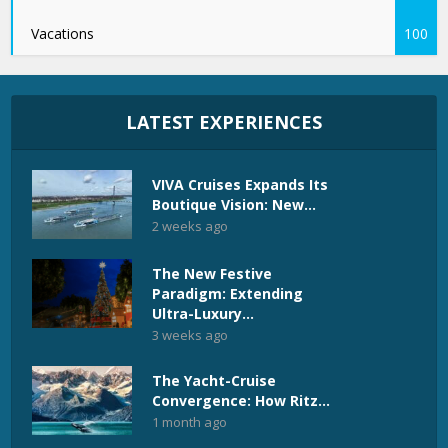
Vacations
100
LATEST EXPERIENCES
VIVA Cruises Expands Its
Boutique Vision: New...
2 weeks ago
The New Festive
Paradigm: Extending
Ultra-Luxury...
3 weeks ago
The Yacht-Cruise
Convergence: How Ritz...
1 month ago