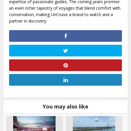
expertise of passionate guides. The coming years promise
an even richer tapestry of voyages that blend comfort with
conservation, making UnCruise a brand to watch and a
partner in discovery.
You may also like