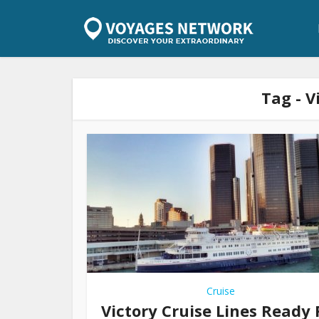
Tag - V
Cruise
Victory Cruise Lines Ready 