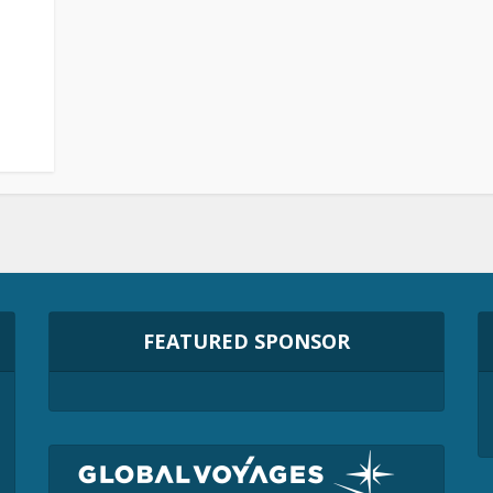
FEATURED SPONSOR