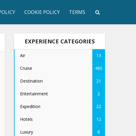
POLICY
COOKIE POLICY
TERMS
EXPERIENCE CATEGORIES
Air
13
Cruise
480
Destination
21
Entertainment
2
Expedition
22
Hotels
12
Luxury
8