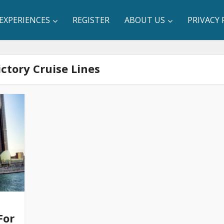
EXPERIENCES
REGISTER
ABOUT US
PRIVACY 
ictory Cruise Lines
For