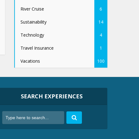
River Cruise
6
Sustainability
14
Technology
4
Travel Insurance
1
Vacations
100
SEARCH EXPERIENCES