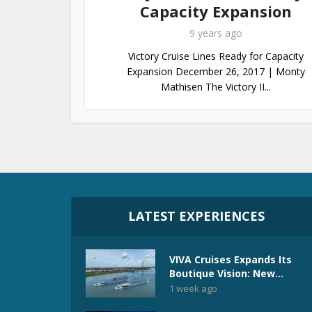
Capacity Expansion
9 years ago
Victory Cruise Lines Ready for Capacity
Expansion December 26, 2017 | Monty
Mathisen The Victory II...
LATEST EXPERIENCES
VIVA Cruises Expands Its
Boutique Vision: New...
1 week ago