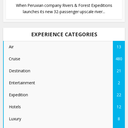
When Peruvian company Rivers & Forest Expeditions
launches its new 32-passenger upscale river...
EXPERIENCE CATEGORIES
Air
13
Cruise
480
Destination
21
Entertainment
2
Expedition
22
Hotels
12
Luxury
8