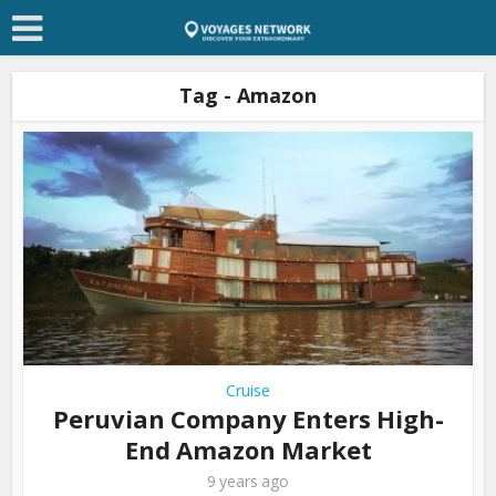
Tag - Amazon
Cruise
Peruvian Company Enters High-
End Amazon Market
9 years ago