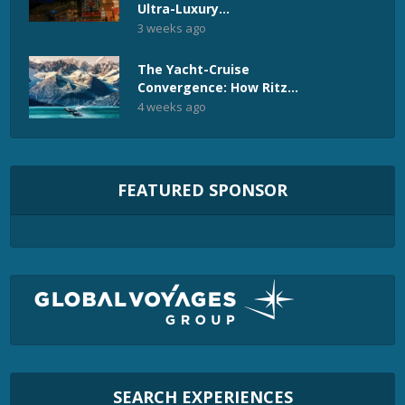
Ultra-Luxury...
3 weeks ago
The Yacht-Cruise
Convergence: How Ritz...
4 weeks ago
FEATURED SPONSOR
SEARCH EXPERIENCES