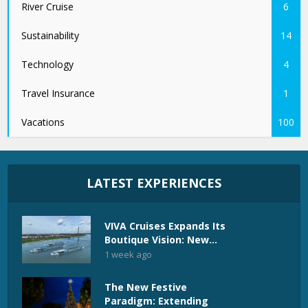
River Cruise
6
Sustainability
14
Technology
4
Travel Insurance
1
Vacations
100
LATEST EXPERIENCES
VIVA Cruises Expands Its
Boutique Vision: New...
1 week ago
The New Festive
Paradigm: Extending