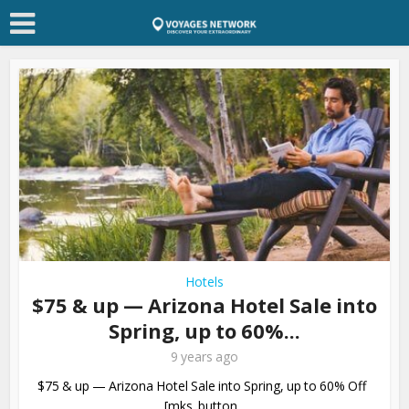
Hotels
$75 & up — Arizona Hotel Sale into
Spring, up to 60%...
9 years ago
$75 & up — Arizona Hotel Sale into Spring, up to 60% Off
[mks_button...