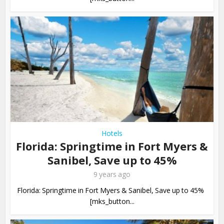
Hotels
Florida: Springtime in Fort Myers &
Sanibel, Save up to 45%
9 years ago
Florida: Springtime in Fort Myers & Sanibel, Save up to 45%
[mks_button...