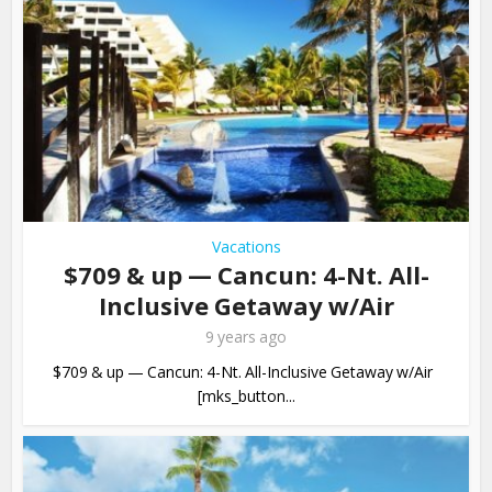
Vacations
$709 & up — Cancun: 4-Nt. All-
Inclusive Getaway w/Air
9 years ago
$709 & up — Cancun: 4-Nt. All-Inclusive Getaway w/Air
[mks_button...