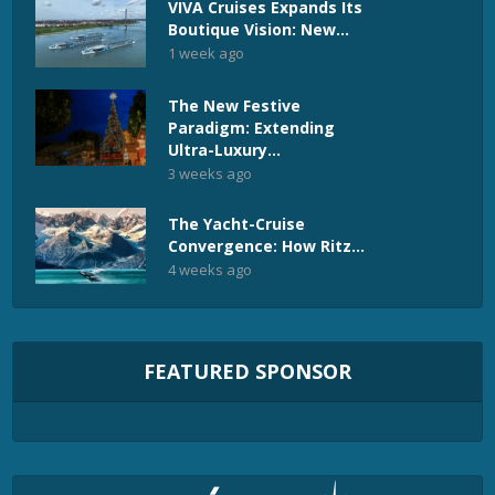
VIVA Cruises Expands Its
Boutique Vision: New...
1 week ago
The New Festive
Paradigm: Extending
Ultra-Luxury...
3 weeks ago
The Yacht-Cruise
Convergence: How Ritz...
4 weeks ago
FEATURED SPONSOR