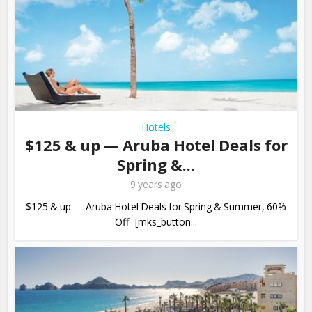
Hotels
$125 & up — Aruba Hotel Deals for
Spring &...
9 years ago
$125 & up — Aruba Hotel Deals for Spring & Summer, 60%
Off [mks_button...