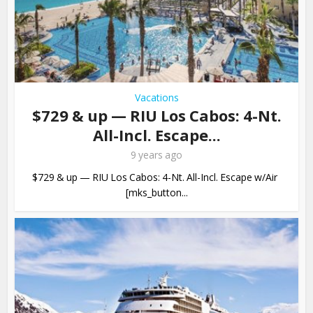
Vacations
$729 & up — RIU Los Cabos: 4-Nt.
All-Incl. Escape...
9 years ago
$729 & up — RIU Los Cabos: 4-Nt. All-Incl. Escape w/Air
[mks_button...