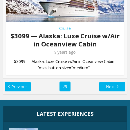
Cruise
$3099 — Alaska: Luxe Cruise w/Air
in Oceanview Cabin
9 years ago
$3099 — Alaska: Luxe Cruise w/Air in Oceanview Cabin
[mks_button size=”medium”...
79
Previous
Next
LATEST EXPERIENCES