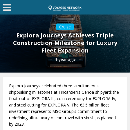
Cruise
Explora Journeys Achieves Triple
Construction Milestone for Luxury
Fleet Expansion
1 year ago
Explora Journeys celebrated three simultaneous
shipbuilding milestones at Fincantieri’s Genoa shipyard: the
float-out of EXPLORA III, coin ceremony for EXPLORA IV,
and steel cutting for EXPLORA V. The €3.5 billion fleet
investment represents MSC Group’s commitment to
redefining ultra-luxury ocean travel with six ships planned
by 2028.