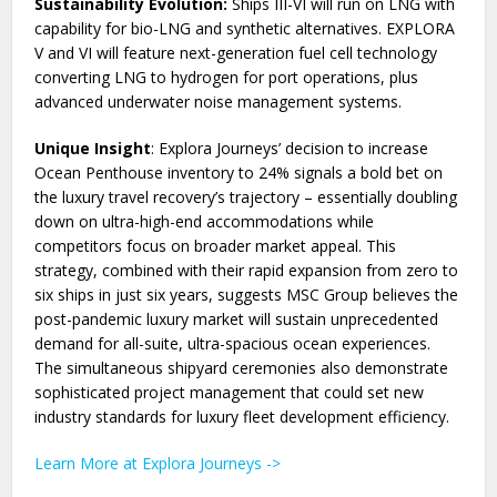
Sustainability Evolution:
Ships III-VI will run on LNG with
capability for bio-LNG and synthetic alternatives. EXPLORA
V and VI will feature next-generation fuel cell technology
converting LNG to hydrogen for port operations, plus
advanced underwater noise management systems.
Unique Insight
: Explora Journeys’ decision to increase
Ocean Penthouse inventory to 24% signals a bold bet on
the luxury travel recovery’s trajectory – essentially doubling
down on ultra-high-end accommodations while
competitors focus on broader market appeal. This
strategy, combined with their rapid expansion from zero to
six ships in just six years, suggests MSC Group believes the
post-pandemic luxury market will sustain unprecedented
demand for all-suite, ultra-spacious ocean experiences.
The simultaneous shipyard ceremonies also demonstrate
sophisticated project management that could set new
industry standards for luxury fleet development efficiency.
Learn More at Explora Journeys ->