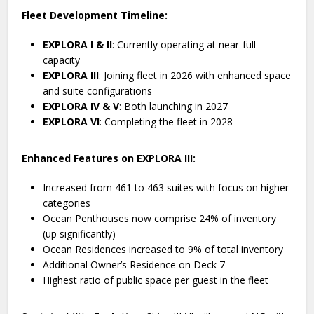
Fleet Development Timeline:
EXPLORA I & II
: Currently operating at near-full
capacity
EXPLORA III
: Joining fleet in 2026 with enhanced space
and suite configurations
EXPLORA IV & V
: Both launching in 2027
EXPLORA VI
: Completing the fleet in 2028
Enhanced Features on EXPLORA III:
Increased from 461 to 463 suites with focus on higher
categories
Ocean Penthouses now comprise 24% of inventory
(up significantly)
Ocean Residences increased to 9% of total inventory
Additional Owner’s Residence on Deck 7
Highest ratio of public space per guest in the fleet