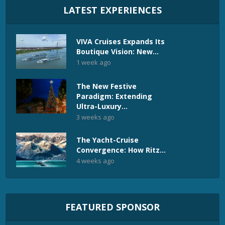
LATEST EXPERIENCES
VIVA Cruises Expands Its
Boutique Vision: New...
1 week ago
The New Festive
Paradigm: Extending
Ultra-Luxury...
3 weeks ago
The Yacht-Cruise
Convergence: How Ritz...
4 weeks ago
FEATURED SPONSOR