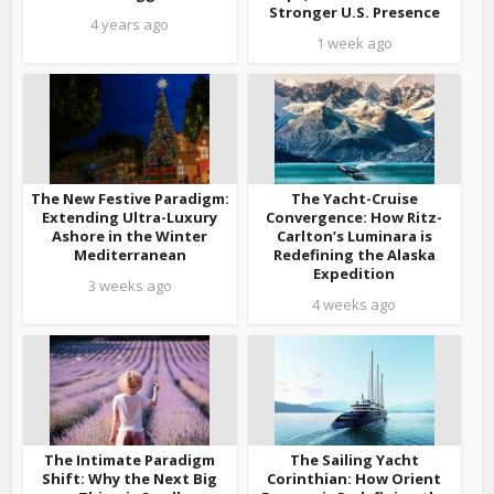
Stronger U.S. Presence
4 years ago
1 week ago
The New Festive Paradigm:
The Yacht-Cruise
Extending Ultra-Luxury
Convergence: How Ritz-
Ashore in the Winter
Carlton’s Luminara is
Mediterranean
Redefining the Alaska
Expedition
3 weeks ago
4 weeks ago
The Intimate Paradigm
The Sailing Yacht
Shift: Why the Next Big
Corinthian: How Orient