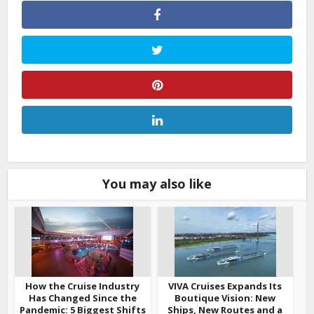
You may also like
How the Cruise Industry
VIVA Cruises Expands Its
Has Changed Since the
Boutique Vision: New
Pandemic: 5 Biggest Shifts
Ships, New Routes and a