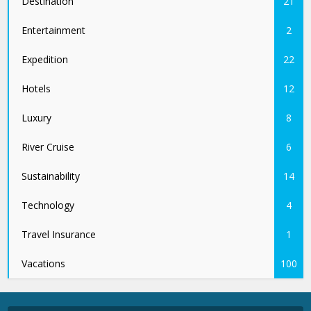
Destination
21
Entertainment
2
Expedition
22
Hotels
12
Luxury
8
River Cruise
6
Sustainability
14
Technology
4
Travel Insurance
1
Vacations
100