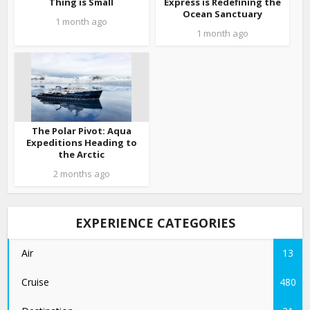
Thing is Small
Express is Redefining the
Ocean Sanctuary
1 month ago
1 month ago
The Polar Pivot: Aqua
Expeditions Heading to
the Arctic
2 months ago
EXPERIENCE CATEGORIES
Air
13
Cruise
480